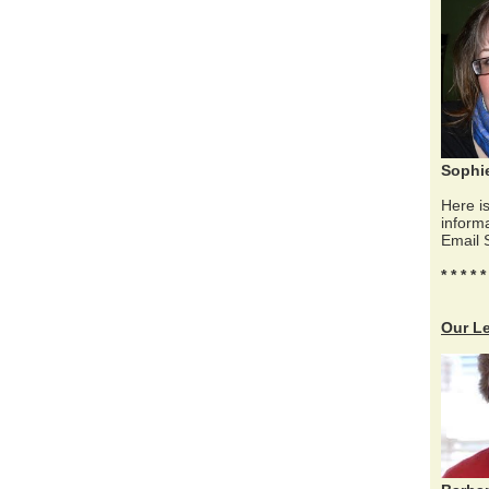
Sophi
Here is
inform
Email 
* * * * *
Our L