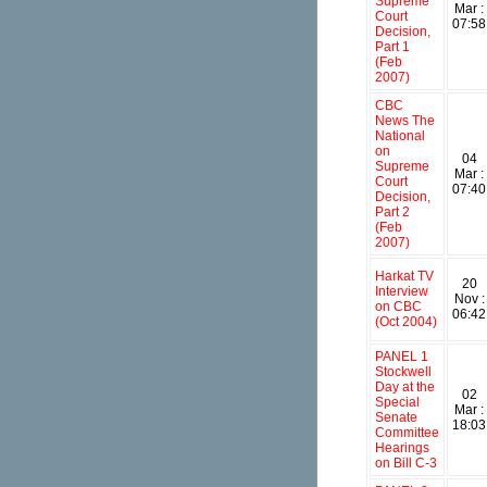
Supreme
Mar :
Court
07:58
Decision,
Part 1
(Feb
2007)
CBC
News The
National
on
04
Supreme
Mar :
Court
07:40
Decision,
Part 2
(Feb
2007)
Harkat TV
20
Interview
Nov :
on CBC
06:42
(Oct 2004)
PANEL 1
Stockwell
Day at the
02
Special
Mar :
Senate
18:03
Committee
Hearings
on Bill C-3