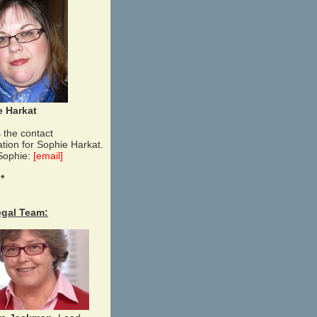
e Harkat
 the contact
ation for Sophie Harkat.
Sophie:
[email]
 *
egal Team: