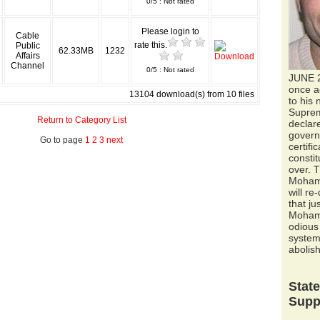
0/5 : Not rated
Please login to
Cable
rate this.
Public
62.33MB
1232
Affairs
Channel
0/5 : Not rated
JUNE 
once a
13104 download(s) from 10 files
to his 
Suprem
Return to Category List
declar
govern
Go to page
1
2
3
next
certifi
constit
over. T
Moham
will re
that ju
Mohame
odious 
system 
abolish
Stat
Supp