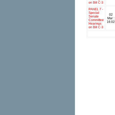
on Bill C-3
PANEL 7 -
Special
02
Senate
Mar :
Committee
16:02
Hearings
on Bill C-3