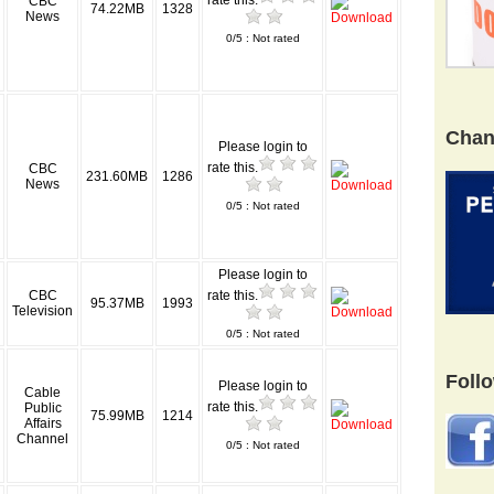
rate this.
CBC
74.22MB
1328
News
0/5 : Not rated
Chan
Please login to
rate this.
CBC
231.60MB
1286
News
0/5 : Not rated
Please login to
CBC
rate this.
95.37MB
1993
Television
0/5 : Not rated
Foll
Please login to
Cable
rate this.
Public
75.99MB
1214
Affairs
Channel
0/5 : Not rated