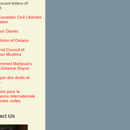
ecent letters of
t:
anadian Civil Liberties
ation
on Davies
nion of Ontario
nal Council of
an Muslims
mmed Mahjoub's
 Johanne Doyon
gue des droits et
s
tion pour la
lance internationale
ertés civiles
act Us