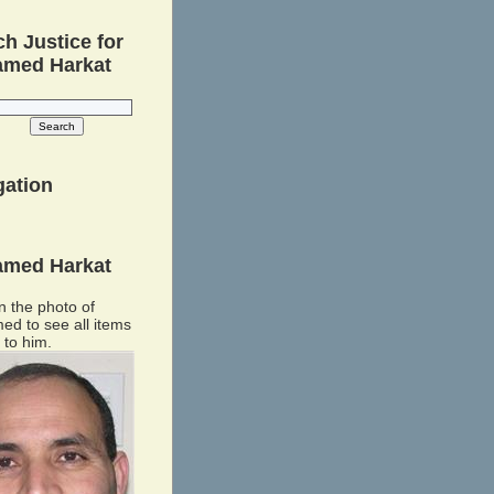
h Justice for
med Harkat
gation
med Harkat
n the photo of
d to see all items
 to him.