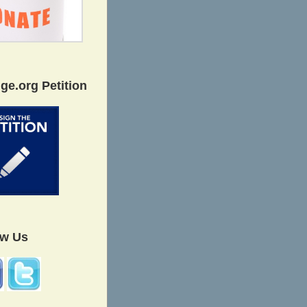
ge.org Petition
ow Us