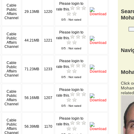
Please login to
Cable
rate this.
Public
Searc
29.13MB
1220
Affairs
Moha
Channel
0/5 : Not rated
Please login to
Cable
rate this.
Public
44.21MB
1221
Affairs
Channel
0/5 : Not rated
Navi
Please login to
Cable
rate this.
Public
71.23MB
1233
Moha
Affairs
Channel
0/5 : Not rated
Click o
Mohame
Please login to
Cable
related
rate this.
Public
56.16MB
1207
Affairs
Channel
0/5 : Not rated
Please login to
Cable
rate this.
Public
56.39MB
1170
Affairs
Channel