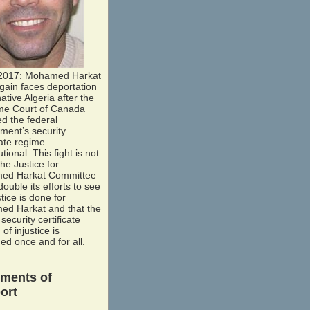
2017: Mohamed Harkat
gain faces deportation
native Algeria after the
e Court of Canada
ed the federal
ment’s security
cate regime
utional. This fight is not
he Justice for
ed Harkat Committee
-double its efforts to see
stice is done for
d Harkat and that the
security certificate
of injustice is
ed once and for all.
ements of
ort