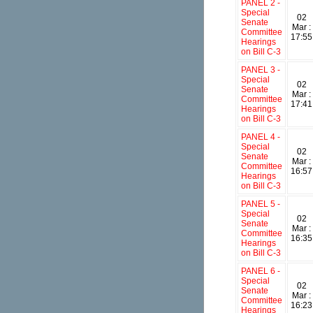
PANEL 2 -
Special
02
Senate
Mar :
Committee
17:55
Hearings
on Bill C-3
PANEL 3 -
Special
02
Senate
Mar :
Committee
17:41
Hearings
on Bill C-3
PANEL 4 -
Special
02
Senate
Mar :
Committee
16:57
Hearings
on Bill C-3
PANEL 5 -
Special
02
Senate
Mar :
Committee
16:35
Hearings
on Bill C-3
PANEL 6 -
Special
02
Senate
Mar :
Committee
16:23
Hearings