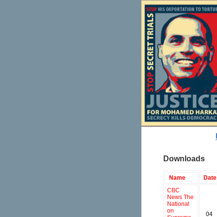
Downloads
Name
Date
CBC
News The
National
on
04