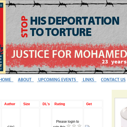
Author
Size
DL's
Rating
Get
Please login to