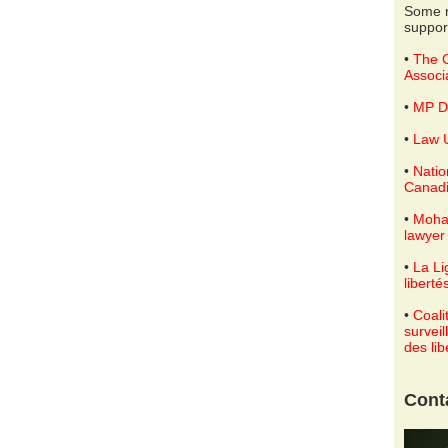
Some r
suppor
•
The C
Associ
•
MP D
•
Law U
•
Natio
Canadi
•
Moha
lawyer
•
La Li
liberté
•
Coali
surveil
des lib
Cont