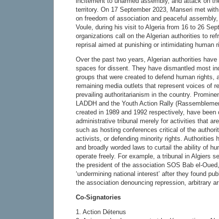
incitement to unarmed assembly, and attack on the 
territory. On 17 September 2023, Manseri met with
on freedom of association and peaceful assembly,
Voule, during his visit to Algeria from 16 to 26 S
organizations call on the Algerian authorities to ref
reprisal aimed at punishing or intimidating human r
Over the past two years, Algerian authorities have
spaces for dissent. They have dismantled most ind
groups that were created to defend human rights, 
remaining media outlets that represent voices of re
prevailing authoritarianism in the country. Promin
LADDH and the Youth Action Rally (Rassemblemen
created in 1989 and 1992 respectively, have been 
administrative tribunal merely for activities that ar
such as hosting conferences critical of the authori
activists, or defending minority rights. Authorities
and broadly worded laws to curtail the ability of h
operate freely. For example, a tribunal in Algiers
the president of the association SOS Bab el-Oued, 
‘undermining national interest’ after they found pub
the association denouncing repression, arbitrary ar
Co-Signatories
1. Action Détenus