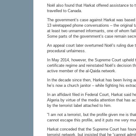
Noël also found that Harkat offered assistance to
travelled to Canada.
The government’s case against Harkat was based 
13 wiretapped phone conversations – the original 
at least two unnamed informants, one of whom faile
Some parts of the government’s case remain secret
An appeal court later overturned Noël’s ruling due 
procedural unfairness.
In May 2014, however, the Supreme Court upheld 
certificate regime and reinstated Noël’s decision t
active member of the al-Qaida network.
In the decade since then, Harkat has been living 
he’s now a church janitor – while fighting his extrad
In an affidavit filed in Federal Court, Harkat said h
Algeria by virtue of the media attention that has
by the terrorist label attached to him.
“I am not a terrorist, but the profile given me is that
cannot escape this profile, and it puts me very muc
Harkat conceded that the Supreme Court has foun
terrorist network, but insisted that he “cannot admit