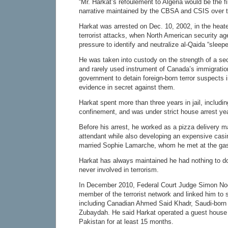
“Mr. Harkat’s refoulement to Algeria would be the f
narrative maintained by the CBSA and CSIS over t
Harkat was arrested on Dec. 10, 2002, in the heate
terrorist attacks, when North American security a
pressure to identify and neutralize al-Qaida “sleeper
He was taken into custody on the strength of a secu
and rarely used instrument of Canada’s immigration
government to detain foreign-born terror suspects i
evidence in secret against them.
Harkat spent more than three years in jail, including
confinement, and was under strict house arrest yea
Before his arrest, he worked as a pizza delivery m
attendant while also developing an expensive casi
married Sophie Lamarche, whom he met at the gas 
Harkat has always maintained he had nothing to d
never involved in terrorism.
In December 2010, Federal Court Judge Simon No
member of the terrorist network and linked him to 
including Canadian Ahmed Said Khadr, Saudi-born
Zubaydah. He said Harkat operated a guest house 
Pakistan for at least 15 months.