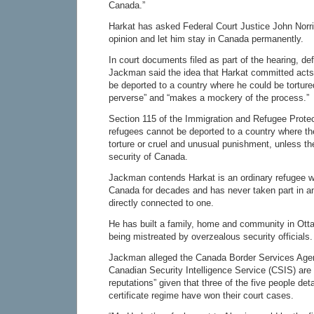
Canada.”
Harkat has asked Federal Court Justice John Norri
opinion and let him stay in Canada permanently.
In court documents filed as part of the hearing, d
Jackman said the idea that Harkat committed acts
be deported to a country where he could be tortured
perverse” and “makes a mockery of the process.”
Section 115 of the Immigration and Refugee Prote
refugees cannot be deported to a country where the
torture or cruel and unusual punishment, unless th
security of Canada.
Jackman contends Harkat is an ordinary refugee wh
Canada for decades and has never taken part in an
directly connected to one.
He has built a family, home and community in Otta
being mistreated by overzealous security officials.
Jackman alleged the Canada Border Services Age
Canadian Security Intelligence Service (CSIS) are 
reputations” given that three of the five people det
certificate regime have won their court cases.