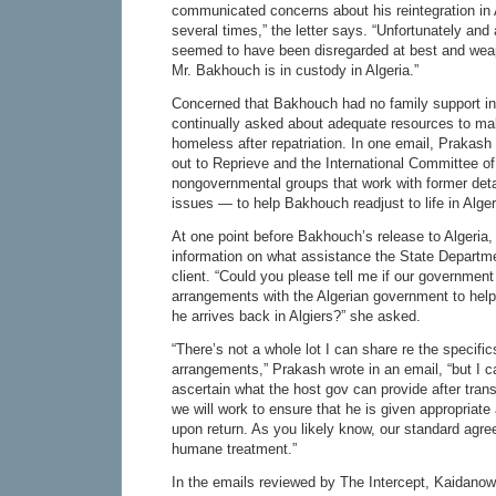
communicated concerns about his reintegration in A
several times,” the letter says. “Unfortunately and
seemed to have been disregarded at best and wea
Mr. Bakhouch is in custody in Algeria.”
Concerned that Bakhouch had no family support in
continually asked about adequate resources to m
homeless after repatriation. In one email, Praka
out to Reprieve and the International Committee 
nongovernmental groups that work with former det
issues — to help Bakhouch readjust to life in Alger
At one point before Bakhouch’s release to Algeria
information on what assistance the State Departme
client. “Could you please tell me if our governme
arrangements with the Algerian government to hel
he arrives back in Algiers?” she asked.
“There’s not a whole lot I can share re the specifics
arrangements,” Prakash wrote in an email, “but I 
ascertain what the host gov can provide after tran
we will work to ensure that he is given appropria
upon return. As you likely know, our standard agre
humane treatment.”
In the emails reviewed by The Intercept, Kaidan