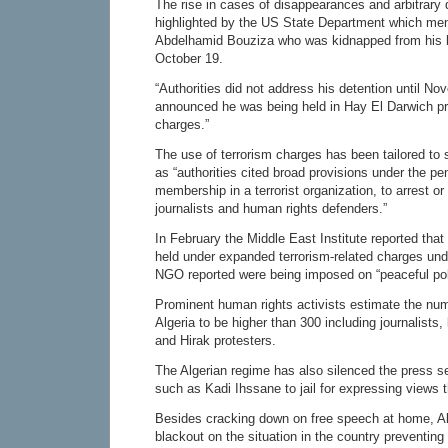
The rise in cases of disappearances and arbitrary
highlighted by the US State Department which ment
Abdelhamid Bouziza who was kidnapped from his
October 19.
“Authorities did not address his detention until N
announced he was being held in Hay El Darwich pri
charges.”
The use of terrorism charges has been tailored to 
as “authorities cited broad provisions under the pe
membership in a terrorist organization, to arrest or 
journalists and human rights defenders.”
In February the Middle East Institute reported tha
held under expanded terrorism-related charges und
NGO reported were being imposed on “peaceful polit
Prominent human rights activists estimate the numbe
Algeria to be higher than 300 including journalists,
and Hirak protesters.
The Algerian regime has also silenced the press sen
such as Kadi Ihssane to jail for expressing views t
Besides cracking down on free speech at home, A
blackout on the situation in the country preventing 