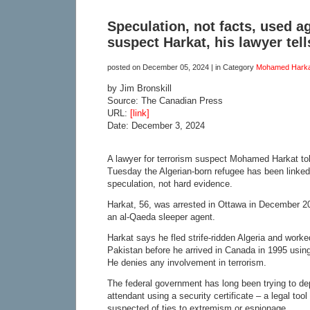
Speculation, not facts, used a
suspect Harkat, his lawyer tell
posted on
December 05, 2024
| in Category
Mohamed Harka
by Jim Bronskill
Source: The Canadian Press
URL:
[link]
Date: December 3, 2024
A lawyer for terrorism suspect Mohamed Harkat tol
Tuesday the Algerian-born refugee has been linked
speculation, not hard evidence.
Harkat, 56, was arrested in Ottawa in December 2
an al-Qaeda sleeper agent.
Harkat says he fled strife-ridden Algeria and worke
Pakistan before he arrived in Canada in 1995 using
He denies any involvement in terrorism.
The federal government has long been trying to dep
attendant using a security certificate – a legal too
suspected of ties to extremism or espionage.