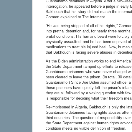
Guantánamo detainees in Algeria. After a two-week
interrogation, he appeared before a judge in early 
Bakhouch that his story did not match the informat
Gorman explained to The Intercept.
“He was being stripped of all of his rights,” Gorm
into pretrial detention and, for nearly three month
brutal conditions. His hair and beard were forcibl
physically assaulted; and he has been deprived o
medications to treat his injured heel. Now, human r
that Bakhouch is facing severe abuses in detentio
As the Biden administration works to end America’
the State Department ramped up efforts to release
Guantánamo prisoners who were never charged wi
been cleared to leave the prison. (In total, 30 detai
Guantánamo.) Since Joe Biden assumed office, a 
these prisoners have quietly left the prison’s inf
they are all followed by a vexing question with fe
is responsible for deciding what their freedom me
Re-imprisoned in Algeria, Bakhouch is only the late
Guantánamo detainees facing rights abuses after r
third countries. The question of responsibility over
the State Department against human rights advoca
condition meets no viable definition of freedom.