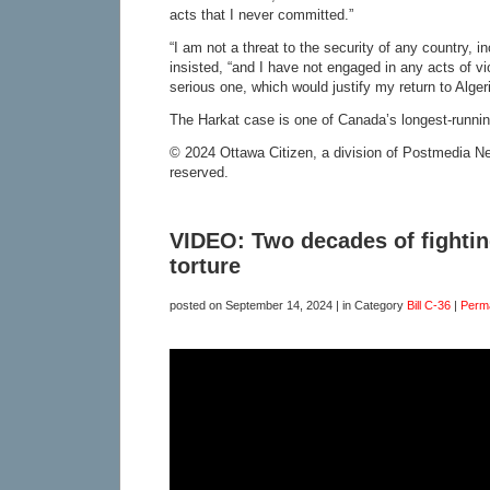
acts that I never committed.”
“I am not a threat to the security of any country, 
insisted, “and I have not engaged in any acts of v
serious one, which would justify my return to Algeri
The Harkat case is one of Canada’s longest-running
© 2024 Ottawa Citizen, a division of Postmedia Net
reserved.
VIDEO: Two decades of fightin
torture
posted on
September 14, 2024
| in Category
Bill C-36
|
Perm