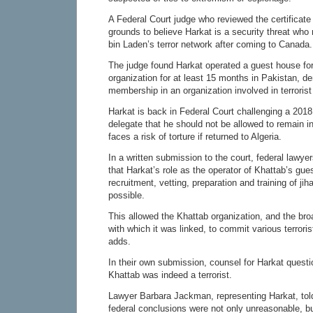
A Federal Court judge who reviewed the certificate
grounds to believe Harkat is a security threat wh
bin Laden’s terror network after coming to Canada.
The judge found Harkat operated a guest house for
organization for at least 15 months in Pakistan, d
membership in an organization involved in terrorist 
Harkat is back in Federal Court challenging a 2018
delegate that he should not be allowed to remain 
faces a risk of torture if returned to Algeria.
In a written submission to the court, federal lawye
that Harkat’s role as the operator of Khattab’s gu
recruitment, vetting, preparation and training of jih
possible.
This allowed the Khattab organization, and the br
with which it was linked, to commit various terrori
adds.
In their own submission, counsel for Harkat questi
Khattab was indeed a terrorist.
Lawyer Barbara Jackman, representing Harkat, tol
federal conclusions were not only unreasonable, but