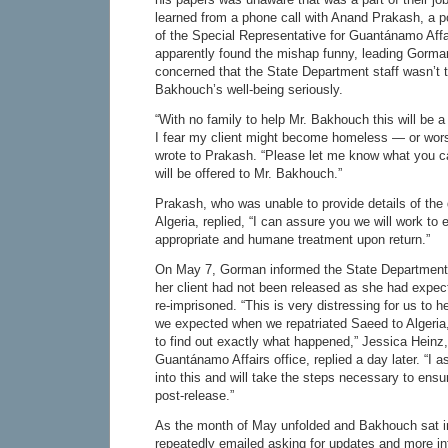
learned from a phone call with Anand Prakash, a po
of the Special Representative for Guantánamo Affa
apparently found the mishap funny, leading Gorm
concerned that the State Department staff wasn’t 
Bakhouch’s well-being seriously.
“With no family to help Mr. Bakhouch this will be a v
I fear my client might become homeless — or wo
wrote to Prakash. “Please let me know what you c
will be offered to Mr. Bakhouch.”
Prakash, who was unable to provide details of the
Algeria, replied, “I can assure you we will work to 
appropriate and humane treatment upon return.”
On May 7, Gorman informed the State Department
her client had not been released as she had expec
re-imprisoned. “This is very distressing for us to h
we expected when we repatriated Saeed to Algeria
to find out exactly what happened,” Jessica Heinz, 
Guantánamo Affairs office, replied a day later. “I 
into this and will take the steps necessary to ens
post-release.”
As the month of May unfolded and Bakhouch sat i
repeatedly emailed asking for updates and more i