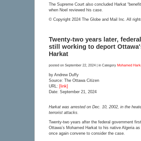
The Supreme Court also concluded Harkat “benefite
when Noel reviewed his case.
© Copyright 2024 The Globe and Mail Inc. All right
Twenty-two years later, feder
still working to deport Ottaw
Harkat
posted on
September 22, 2024
| in Category
Mohamed Hark
by Andrew Duffy
Source: The Ottawa Citizen
URL:
[link]
Date: September 21, 2024
Harkat was arrested on Dec. 10, 2002, in the heate
terrorist attacks.
Twenty-two years after the federal government first
Ottawa’s Mohamed Harkat to his native Algeria as a 
once again convene to consider the case.