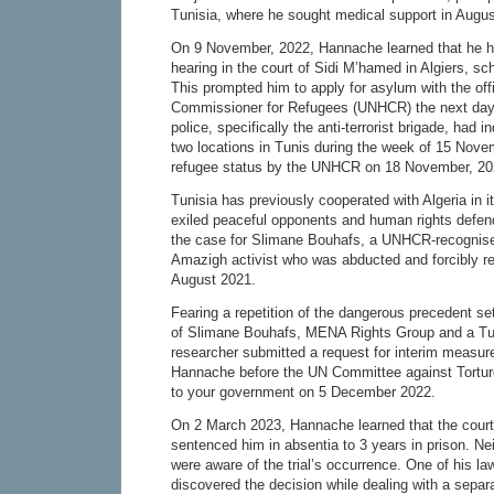
Tunisia, where he sought medical support in Augu
On 9 November, 2022, Hannache learned that he 
hearing in the court of Sidi M’hamed in Algiers, s
This prompted him to apply for asylum with the off
Commissioner for Refugees (UNHCR) the next day.
police, specifically the anti-terrorist brigade, had i
two locations in Tunis during the week of 15 Nov
refugee status by the UNHCR on 18 November, 20
Tunisia has previously cooperated with Algeria in its
exiled peaceful opponents and human rights defen
the case for Slimane Bouhafs, a UNHCR-recognise
Amazigh activist who was abducted and forcibly r
August 2021.
Fearing a repetition of the dangerous precedent set 
of Slimane Bouhafs, MENA Rights Group and a Tu
researcher submitted a request for interim measure
Hannache before the UN Committee against Tortur
to your government on 5 December 2022.
On 2 March 2023, Hannache learned that the cour
sentenced him in absentia to 3 years in prison. Nei
were aware of the trial’s occurrence. One of his la
discovered the decision while dealing with a separ