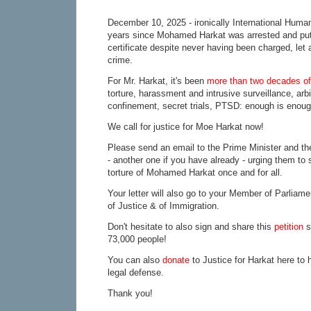
December 10, 2025 - ironically International Human
years since Mohamed Harkat was arrested and put
certificate despite never having been charged, let
crime.
For Mr. Harkat, it's been
more than two decades of 
torture, harassment and intrusive surveillance, arbi
confinement, secret trials, PTSD: enough is enoug
We call for justice for Moe Harkat now!
Please send an email to the Prime Minister and the
- another one if you have already - urging them to 
torture of Mohamed Harkat once and for all.
Your letter will also go to your Member of Parliame
of Justice & of Immigration.
Don't hesitate to also sign and share this
petition
s
73,000 people!
You can also
donate
to Justice for Harkat here to 
legal defense.
Thank you!