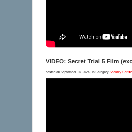
VIDEO: Secret Trial 5 Film (exc
posted on
September 14, 2024
| in Category
Security Certifi