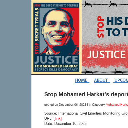
Stop Mohamed Harkat's deporta
posted on
December 06, 2025
| in Category
Mohamed Harka
Source: International Civil Liberties Monitoring Gr
URL:
[link]
Date: December 10, 2025