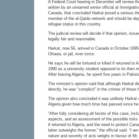
A Federal Court hearing in December will review the
written by an unnamed senior official at Immigrati
Canada, that concluded Harkat posed a serious th
member of the al-Qaida network and should be dep
refugee status in this country.
The judicial review will decide if that opinion, iss
legally fair and reasonable.
Harkat, now 56, arrived in Canada in October 1995
Ottawa, or jail, ever since.
He says he will be tortured or killed if returned to A
1990 as a university student opposed to its then 
After leaving Algeria, he spent five years in Pakist
The minister’s opinion said that although Harkat di
directly, he was “complicit” in the crimes of those 
The opinion also concluded it was unlikely Harkat 
Algeria given how much time has passed since he l
“After fully considering all facets of this case, inc
aspects, and an assessment of the possible risks 
if returned to Algeria, and the need to protect Canad
latter outweighs the former,” the official said. “I am
nature and severity of acts weighs in favour of Mr