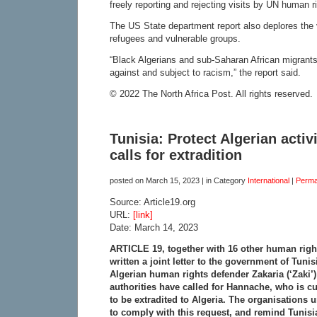
freely reporting and rejecting visits by UN human r
The US State department report also deplores the v
refugees and vulnerable groups.
“Black Algerians and sub-Saharan African migrants
against and subject to racism,” the report said.
© 2022 The North Africa Post. All rights reserved.
Tunisia: Protect Algerian activ
calls for extradition
posted on
March 15, 2023
| in Category
International
|
Perma
Source: Article19.org
URL:
[link]
Date: March 14, 2023
ARTICLE 19, together with 16 other human righ
written a joint letter to the government of Tuni
Algerian human rights defender Zakaria (‘Zaki’
authorities have called for Hannache, who is cur
to be extradited to Algeria. The organisations
to comply with this request, and remind Tunisia