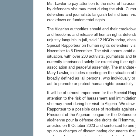
Ms. Lawlor to pay attention to the risks of harass
by defenders she may meet during the visit. Curre
defenders and journalists languish behind bars, vic
crackdown on fundamental rights.
The Algerian authorities should end their crackdow
and freedoms and release all human rights defende
unjustly languish in jail, said 12 NGOs today, ahea
Special Rapporteur on human rights defenders’ visi
November to 5 December. The visit comes amid a 
situation, with over 230 activists, journalists and
currently imprisoned solely for exercising their rig
association and peaceful assembly. The mandate o
Mary Lawlor, includes reporting on the situation o
broadly defined as ‘all persons, who individually or
act to promote or protect human rights peacefully.’
It will be of utmost importance for the Special Rapp
attention to the risk of harassment and intimidation 
she may meet during her visit to Algeria. We draw t
Rapporteur to a possible case of reprisals agains
President of the Algerian League for the Defense 
algérienne pour la défense des droits de l’Homme
arrested on 8 October 2023 and sentenced to one y
spurious charges of disseminating documents that 