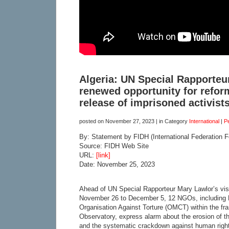
Algeria: UN Special Rapporteur’
renewed opportunity for refor
release of imprisoned activist
posted on
November 27, 2023
| in Category
International
|
P
By: Statement by FIDH (International Federation 
Source: FIDH Web Site
URL:
[link]
Date: November 25, 2023
Ahead of UN Special Rapporteur Mary Lawlor’s visi
November 26 to December 5, 12 NGOs, including 
Organisation Against Torture (OMCT) within the fr
Observatory, express alarm about the erosion of th
and the systematic crackdown against human right