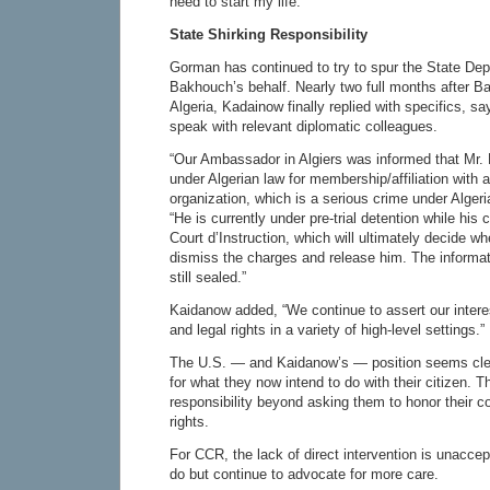
need to start my life.”
State Shirking Responsibility
Gorman has continued to try to spur the State Dep
Bakhouch’s behalf. Nearly two full months after 
Algeria, Kadainow finally replied with specifics, s
speak with relevant diplomatic colleagues.
“Our Ambassador in Algiers was informed that Mr.
under Algerian law for membership/affiliation with a 
organization, which is a serious crime under Alger
“He is currently under pre-trial detention while his
Court d’Instruction, which will ultimately decide whe
dismiss the charges and release him. The informat
still sealed.”
Kaidanow added, “We continue to assert our intere
and legal rights in a variety of high-level settings.”
The U.S. — and Kaidanow’s — position seems clear
for what they now intend to do with their citizen. T
responsibility beyond asking them to honor their
rights.
For CCR, the lack of direct intervention is unaccepta
do but continue to advocate for more care.