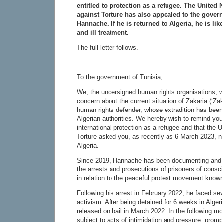
entitled to protection as a refugee. The United
against Torture has also appealed to the govern
Hannache. If he is returned to Algeria, he is lik
and ill treatment.
The full letter follows.
To the government of Tunisia,
We, the undersigned human rights organisations, w
concern about the current situation of Zakaria (‘Za
human rights defender, whose extradition has been
Algerian authorities. We hereby wish to remind you
international protection as a refugee and that the
Torture asked you, as recently as 6 March 2023, no
Algeria.
Since 2019, Hannache has been documenting and p
the arrests and prosecutions of prisoners of conscie
in relation to the peaceful protest movement know
Following his arrest in February 2022, he faced sev
activism. After being detained for 6 weeks in Alger
released on bail in March 2022. In the following 
subject to acts of intimidation and pressure, promp