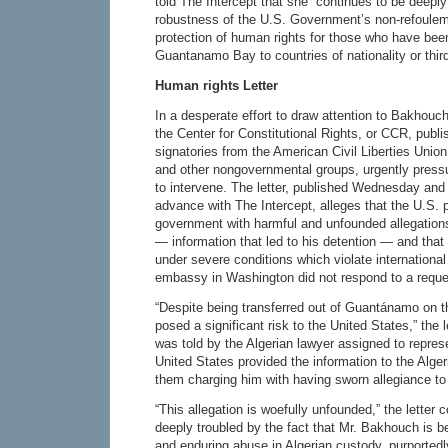
told The Intercept that she “continues to be deepl
robustness of the U.S. Government’s non-refoule
protection of human rights for those who have bee
Guantanamo Bay to countries of nationality or third
Human rights Letter
In a desperate effort to draw attention to Bakhouch
the Center for Constitutional Rights, or CCR, publi
signatories from the American Civil Liberties Union
and other nongovernmental groups, urgently press
to intervene. The letter, published Wednesday and 
advance with The Intercept, alleges that the U.S. 
government with harmful and unfounded allegatio
— information that led to his detention — and tha
under severe conditions which violate international
embassy in Washington did not respond to a reque
“Despite being transferred out of Guantánamo on t
posed a significant risk to the United States,” the
was told by the Algerian lawyer assigned to represen
United States provided the information to the Alge
them charging him with having sworn allegiance t
“This allegation is woefully unfounded,” the letter 
deeply troubled by the fact that Mr. Bakhouch is b
and enduring abuse in Algerian custody, purportedl