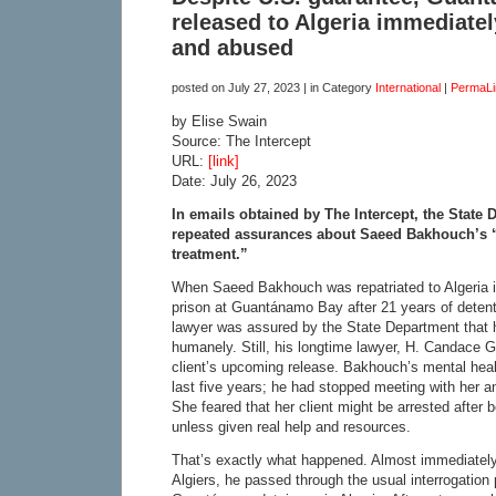
released to Algeria immediate
and abused
posted on
July 27, 2023
| in Category
International
|
PermaLi
by Elise Swain
Source: The Intercept
URL:
[link]
Date: July 26, 2023
In emails obtained by The Intercept, the State
repeated assurances about Saeed Bakhouch’s 
treatment.”
When Saeed Bakhouch was repatriated to Algeria in
prison at Guantánamo Bay after 21 years of detent
lawyer was assured by the State Department that 
humanely. Still, his longtime lawyer, H. Candace 
client’s upcoming release. Bakhouch’s mental healt
last five years; he had stopped meeting with her an
She feared that her client might be arrested after b
unless given real help and resources.
That’s exactly what happened. Almost immediately
Algiers, he passed through the usual interrogation