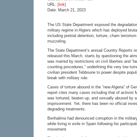
URL:
[link]
Date: March 21, 2023
The US State Department exposed the degradation 
military regime in Algiers which has deployed brutal
including pretrial detention, torture, cham terrori
muzzeling.
The State Department’s annual Country Reports o
released this March, starts by questioning the atm
was marred by restrictions on civil liberties and “l
counting procedures,” underlining the very low turn
civilian president Tebboune to power despite popula
break with military rule.
Cases of torture abound in the “new Algeria” of Ge
report cites many cases including that of activi
was tortured, beaten up, and sexually abused by au
imprisonment. Yet, there has been no official inves
degrading treatments.
Benhalima had denounced corruption in the military
while living in exile in Spain following his participa
movement.