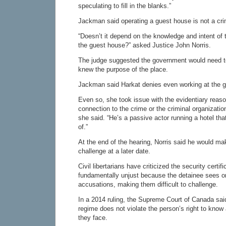
speculating to fill in the blanks.”
Jackman said operating a guest house is not a cr
“Doesn’t it depend on the knowledge and intent of 
the guest house?” asked Justice John Norris.
The judge suggested the government would need to
knew the purpose of the place.
Jackman said Harkat denies even working at the 
Even so, she took issue with the evidentiary reas
connection to the crime or the criminal organizatio
she said. “He’s a passive actor running a hotel th
of.”
At the end of the hearing, Norris said he would ma
challenge at a later date.
Civil libertarians have criticized the security certi
fundamentally unjust because the detainee sees o
accusations, making them difficult to challenge.
In a 2014 ruling, the Supreme Court of Canada said 
regime does not violate the person’s right to know 
they face.