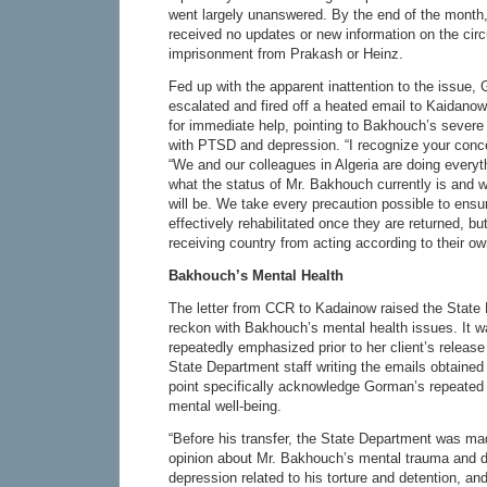
went largely unanswered. By the end of the month,
received no updates or new information on the circ
imprisonment from Prakash or Heinz.
Fed up with the apparent inattention to the issue,
escalated and fired off a heated email to Kaidano
for immediate help, pointing to Bakhouch’s severe
with PTSD and depression. “I recognize your conc
“We and our colleagues in Algeria are doing everyt
what the status of Mr. Bakhouch currently is and w
will be. We take every precaution possible to ensur
effectively rehabilitated once they are returned, b
receiving country from acting according to their o
Bakhouch’s Mental Health
The letter from CCR to Kadainow raised the State D
reckon with Bakhouch’s mental health issues. It 
repeatedly emphasized prior to her client’s relea
State Department staff writing the emails obtained
point specifically acknowledge Gorman’s repeate
mental well-being.
“Before his transfer, the State Department was ma
opinion about Mr. Bakhouch’s mental trauma and 
depression related to his torture and detention, and