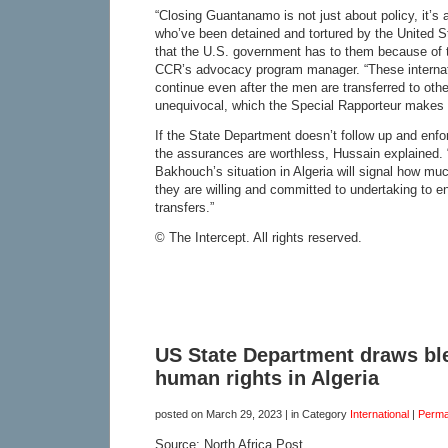
“Closing Guantanamo is not just about policy, it’s
who’ve been detained and tortured by the United St
that the U.S. government has to them because of t
CCR’s advocacy program manager. “These internati
continue even after the men are transferred to othe
unequivocal, which the Special Rapporteur makes cl
If the State Department doesn’t follow up and enf
the assurances are worthless, Hussain explained.
Bakhouch’s situation in Algeria will signal how m
they are willing and committed to undertaking to e
transfers.”
© The Intercept. All rights reserved.
US State Department draws ble
human rights in Algeria
posted on
March 29, 2023
| in Category
International
|
Perma
Source: North Africa Post