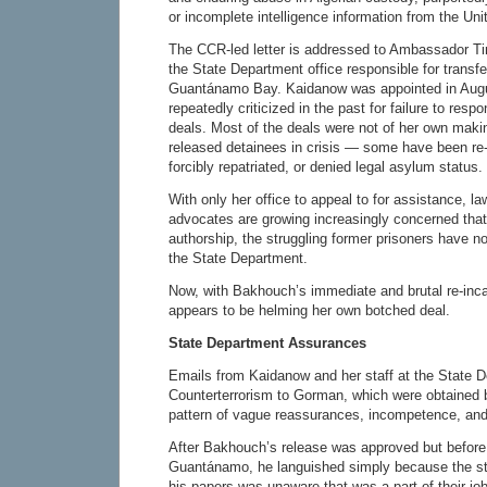
or incomplete intelligence information from the Uni
The CCR-led letter is addressed to Ambassador T
the State Department office responsible for transfe
Guantánamo Bay. Kaidanow was appointed in Aug
repeatedly criticized in the past for failure to res
deals. Most of the deals were not of her own maki
released detainees in crisis — some have been re-
forcibly repatriated, or denied legal asylum status.
With only her office to appeal to for assistance, 
advocates are growing increasingly concerned that,
authorship, the struggling former prisoners have n
the State Department.
Now, with Bakhouch’s immediate and brutal re-inc
appears to be helming her own botched deal.
State Department Assurances
Emails from Kaidanow and her staff at the State 
Counterterrorism to Gorman, which were obtained 
pattern of vague reassurances, incompetence, and
After Bakhouch’s release was approved but before 
Guantánamo, he languished simply because the st
his papers was unaware that was a part of their jo