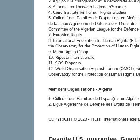
2. Agir pour le changement et la démocratie en Al
3. Association Tharwa n’Fadhma n’Soumer
4. Cairo Institute for Human Rights Studies
5. Collectif des Familles de Disparu.e.s en Algér
de la Ligue Algérienne de Défense des Droits de 
Committee of the Algerian League for the Defence
7. EuroMed Rights
8. International Federation for Human Rights (FIDH
the Observatory for the Protection of Human Righ
9. Mena Rights Group
10. Riposte internationale
11. SOS Disparus
12. World Organisation Against Torture (OMCT), wi
Observatory for the Protection of Human Rights D
Members Organizations - Algeria
1. Collectif des Familles de Disparu(e)s en Algéri
2. Ligue Algérienne de Défense des Droits de l’
COPYRIGHT © 2023 - FIDH : International Federa
Despite U.S. guarantee, Guan