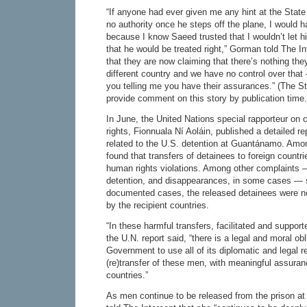
“If anyone had ever given me any hint at the Stat
no authority once he steps off the plane, I would 
because I know Saeed trusted that I wouldn’t let 
that he would be treated right,” Gorman told The In
that they are now claiming that there’s nothing the
different country and we have no control over that
you telling me you have their assurances.” (The S
provide comment on this story by publication time.
In June, the United Nations special rapporteur on
rights, Fionnuala Ní Aoláin, published a detailed rep
related to the U.S. detention at Guantánamo. Amo
found that transfers of detainees to foreign countri
human rights violations. Among other complaints — 
detention, and disappearances, in some cases — s
documented cases, the released detainees were not
by the recipient countries.
“In these harmful transfers, facilitated and suppor
the U.N. report said, “there is a legal and moral obl
Government to use all of its diplomatic and legal re
(re)transfer of these men, with meaningful assuran
countries.”
As men continue to be released from the prison a