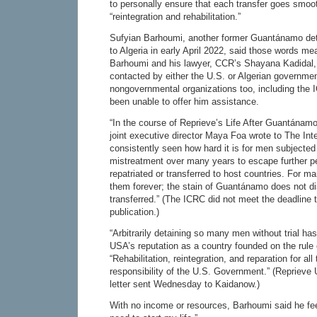
to personally ensure that each transfer goes smoot
“reintegration and rehabilitation.”
Sufyian Barhoumi, another former Guantánamo det
to Algeria in early April 2022, said those words mea
Barhoumi and his lawyer, CCR’s Shayana Kadidal,
contacted by either the U.S. or Algerian governme
nongovernmental organizations too, including the
been unable to offer him assistance.
“In the course of Reprieve’s Life After Guantánam
joint executive director Maya Foa wrote to The Int
consistently seen how hard it is for men subjected 
mistreatment over many years to escape further 
repatriated or transferred to host countries. For 
them forever; the stain of Guantánamo does not d
transferred.” (The ICRC did not meet the deadline 
publication.)
“Arbitrarily detaining so many men without trial has
USA’s reputation as a country founded on the rule 
“Rehabilitation, reintegration, and reparation for all
responsibility of the U.S. Government.” (Reprieve 
letter sent Wednesday to Kaidanow.)
With no income or resources, Barhoumi said he feel