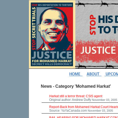
News - Category 'Mohamed Harkat'
Harkat still a terror threat: CSIS agent
Original author: Andrew Duffy
November 03, 2005
Report-Back from Mohamed Harkat Court Hearing
Source: YaYaCanada.com
November 03, 2005
BAIL HEARING FOR MOHAMED HARKAT CONT