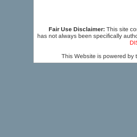
Fair Use Disclaimer:
This site co
has not always been specifically auth
DI
This Website is powered by 