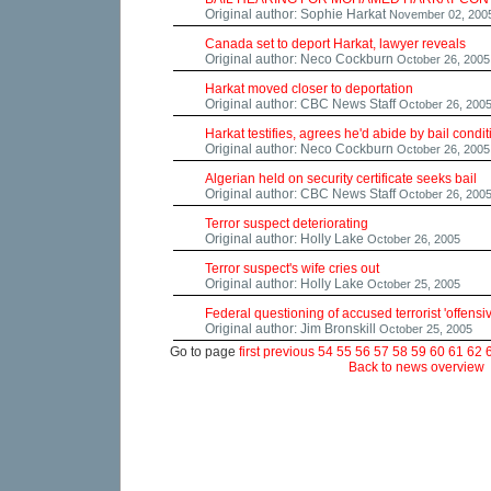
Original author: Sophie Harkat
November 02, 200
Canada set to deport Harkat, lawyer reveals
Original author: Neco Cockburn
October 26, 2005
Harkat moved closer to deportation
Original author: CBC News Staff
October 26, 200
Harkat testifies, agrees he'd abide by bail condi
Original author: Neco Cockburn
October 26, 2005
Algerian held on security certificate seeks bail
Original author: CBC News Staff
October 26, 200
Terror suspect deteriorating
Original author: Holly Lake
October 26, 2005
Terror suspect's wife cries out
Original author: Holly Lake
October 25, 2005
Federal questioning of accused terrorist 'offensi
Original author: Jim Bronskill
October 25, 2005
Go to page
first
previous
54
55
56
57
58
59
60
61
62
Back to news overview