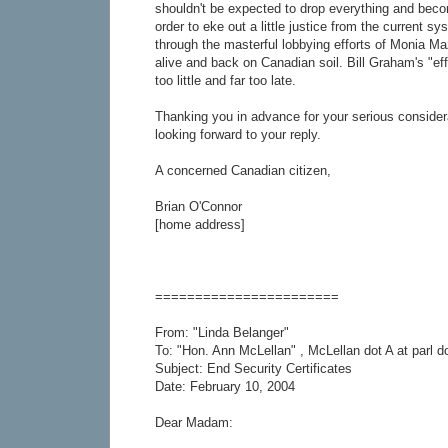
shouldn't be expected to drop everything and becom
order to eke out a little justice from the current s
through the masterful lobbying efforts of Monia Ma
alive and back on Canadian soil. Bill Graham's "eff
too little and far too late.
Thanking you in advance for your serious consider
looking forward to your reply.
A concerned Canadian citizen,
Brian O'Connor
[home address]
=======================
From: "Linda Belanger"
To: "Hon. Ann McLellan" , McLellan dot A at parl d
Subject: End Security Certificates
Date: February 10, 2004
Dear Madam: