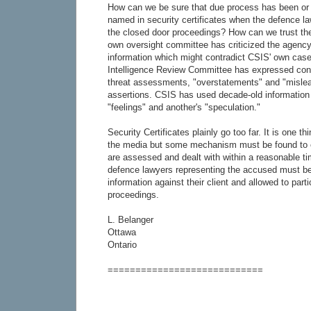
How can we be sure that due process has been or w
named in security certificates when the defence la
the closed door proceedings? How can we trust th
own oversight committee has criticized the agency
information which might contradict CSIS' own case
Intelligence Review Committee has expressed con
threat assessments, "overstatements" and "mislea
assertions. CSIS has used decade-old information
"feelings" and another's "speculation."
Security Certificates plainly go too far. It is one th
the media but some mechanism must be found to 
are assessed and dealt with within a reasonable tim
defence lawyers representing the accused must be
information against their client and allowed to parti
proceedings.
L. Belanger
Ottawa
Ontario
============================