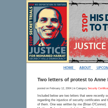
Two letters of protest to Anne
posted on
February 12, 2004
| in Category
Security Certifica
Included below are two letters that were recently 
regarding the injustice of security certificates and 
of them. One was written by me (Brian O'Connor). 