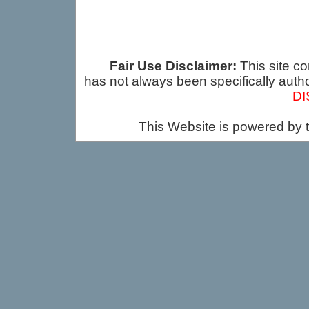
Fair Use Disclaimer:
This site co
has not always been specifically auth
DI
This Website is powered by 