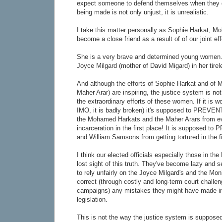
expect someone to defend themselves when they d
being made is not only unjust, it is unrealistic.
I take this matter personally as Sophie Harkat, M
become a close friend as a result of of our joint eff
She is a very brave and determined young women.
Joyce Milgard (mother of David Migard) in her tirel
And although the efforts of Sophie Harkat and of 
Maher Arar) are inspiring, the justice system is n
the extraordinary efforts of these women. If it is w
IMO, it is badly broken) it's supposed to PREVEN
the Mohamed Harkats and the Maher Arars from ev
incarceration in the first place! It is supposed t
and William Samsons from getting tortured in the fi
I think our elected officials especially those in the
lost sight of this truth. They've become lazy and s
to rely unfairly on the Joyce Milgard's and the Mon
correct (through costly and long-term court challen
campaigns) any mistakes they might have made in
legislation.
This is not the way the justice system is suppose