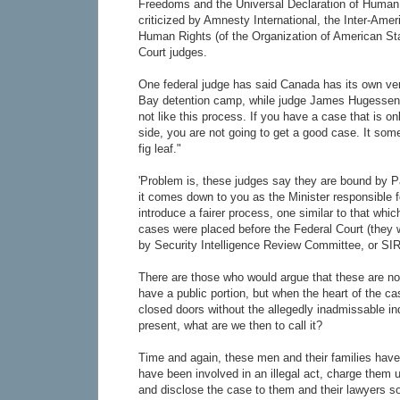
Freedoms and the Universal Declaration of Human
criticized by Amnesty International, the Inter-Am
Human Rights (of the Organization of American St
Court judges.
One federal judge has said Canada has its own v
Bay detention camp, while judge James Hugessen 
not like this process. If you have a case that is o
side, you are not going to get a good case. It someti
fig leaf."
'Problem is, these judges say they are bound by P
it comes down to you as the Minister responsible for
introduce a fairer process, one similar to that whi
cases were placed before the Federal Court (they w
by Security Intelligence Review Committee, or SI
There are those who would argue that these are not
have a public portion, but when the heart of the c
closed doors without the allegedly inadmissable ind
present, what are we then to call it?
Time and again, these men and their families have 
have been involved in an illegal act, charge them 
and disclose the case to them and their lawyers s