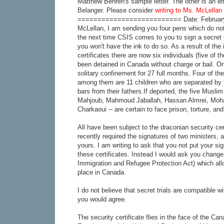
Matthew Behren's sample letter. The other is an em
Belanger. Please consider
writing to Ms. McLellan 
========================== Date: February 
McLellan, I am sending you four pens which do not
the next time CSIS comes to you to sign a secret tri
you won't have the ink to do so. As a result of the 
certificates there are now six individuals (five o
been detained in Canada without charge or bail. O
solitary confinement for 27 full months. Four of t
among them are 11 children who are separated by 
bars from their fathers.If deported, the five Mus
Mahjoub, Mahmoud Jaballah, Hassan Almrei, Moh
Charkaoui -- are certain to face prison, torture, an
All have been subject to the draconian security cert
recently required the signatures of two ministers, 
yours. I am writing to ask that you not put your si
these certificates. Instead I would ask you change 
Immigration and Refugee Protection Act) which allow
place in Canada.
I do not believe that secret trials are compatible 
you would agree.
The security certificate flies in the face of the Ca