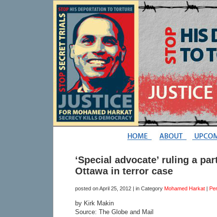
‘Special advocate’ ruling a part
Ottawa in terror case
posted on
April 25, 2012
| in Category
Mohamed Harkat
|
Pe
by Kirk Makin
Source: The Globe and Mail