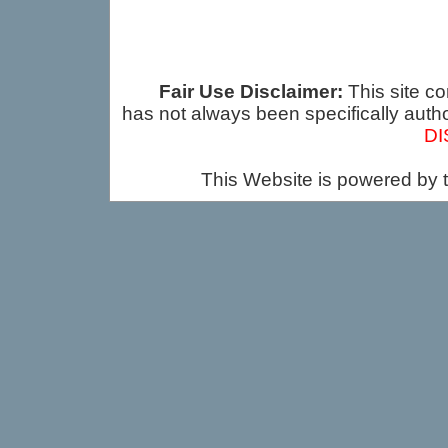
Fair Use Disclaimer:
This site co
has not always been specifically auth
DI
This Website is powered by 