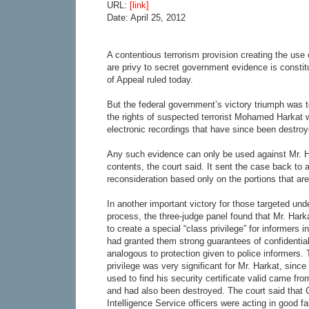
URL:
[link]
Date: April 25, 2012
A contentious terrorism provision creating the use
are privy to secret government evidence is constitu
of Appeal ruled today.
But the federal government’s victory triumph was t
the rights of suspected terrorist Mohamed Harkat w
electronic recordings that have since been destroy
Any such evidence can only be used against Mr. Ha
contents, the court said. It sent the case back to a 
reconsideration based only on the portions that are
In another important victory for those targeted unde
process, the three-judge panel found that Mr. Harka
to create a special “class privilege” for informers
had granted them strong guarantees of confidential
analogous to protection given to police informers. 
privilege was very significant for Mr. Harkat, sin
used to find his security certificate valid came f
and had also been destroyed. The court said that
Intelligence Service officers were acting in good f