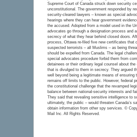
Supreme Court of Canada struck down security cer
unconstitutional. The government responded by rewr
security-cleared lawyers – known as special advoc
hearings where they can hear government evidence 
the accused. Adopted from a model used in the Un
advocates go through a designation process and a
secrecy of what they hear behind closed doors. Aft
process, Ottawa re-filed five new certificates that 
suspected terrorists – all Muslims – as being threa
should be expelled from Canada. The legal challeng
special advocates procedure forbid them from com
detainees or their ordinary legal counsel about the 
that is divulged to them in secrecy. They argued t
well beyond being a legitimate means of ensuring t
remains off limits to the public. However, federal 
the constitutional challenge that the revamped legis
balance between national-security interests and fa
They said that revealing sensitive intelligence to
ultimately, the public – would threaten Canada’s saf
obtain information from other spy services. © Cop
Mail Inc. All Rights Reserved.