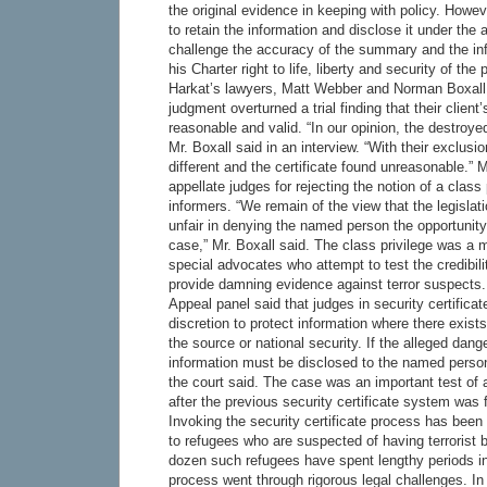
the original evidence in keeping with policy. Howeve
to retain the information and disclose it under the 
challenge the accuracy of the summary and the info
his Charter right to life, liberty and security of the
Harkat’s lawyers, Matt Webber and Norman Boxall,
judgment overturned a trial finding that their client’
reasonable and valid. “In our opinion, the destroy
Mr. Boxall said in an interview. “With their exclusi
different and the certificate found unreasonable.” M
appellate judges for rejecting the notion of a class
informers. “We remain of the view that the legislati
unfair in denying the named person the opportunit
case,” Mr. Boxall said. The class privilege was a ma
special advocates who attempt to test the credibili
provide damning evidence against terror suspects.
Appeal panel said that judges in security certifica
discretion to protect information where there exists
the source or national security. If the alleged dang
information must be disclosed to the named person i
the court said. The case was an important test of 
after the previous security certificate system was 
Invoking the security certificate process has been
to refugees who are suspected of having terrorist 
dozen such refugees have spent lengthy periods in
process went through rigorous legal challenges. In