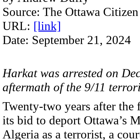
Source: The Ottawa Citizen
URL:
[link]
Date: September 21, 2024
Harkat was arrested on Dec.
aftermath of the 9/11 terrori
Twenty-two years after the 
its bid to deport Ottawa’s 
Algeria as a terrorist, a cou