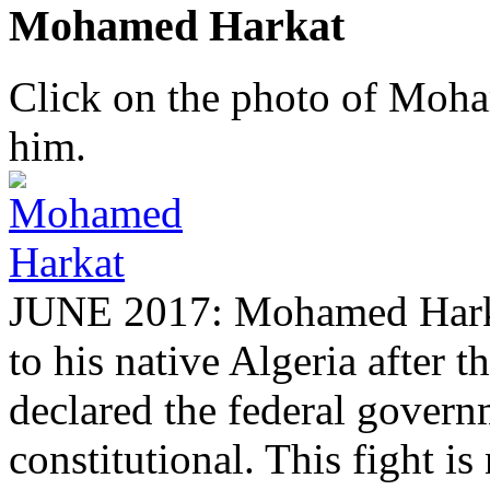
Mohamed Harkat
Click on the photo of Moham
him.
JUNE 2017: Mohamed Harkat
to his native Algeria after
declared the federal governm
constitutional. This fight is