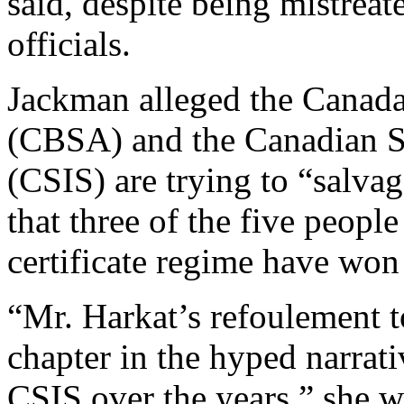
said, despite being mistreat
officials.
Jackman alleged the Canad
(CBSA) and the Canadian Se
(CSIS) are trying to “salva
that three of the five peopl
certificate regime have won 
“Mr. Harkat’s refoulement t
chapter in the hyped narra
CSIS over the years,” she w