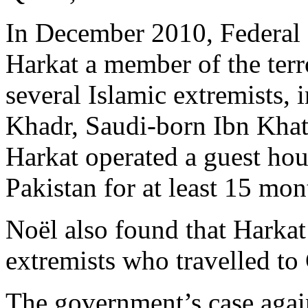
In December 2010, Federal
Harkat a member of the terr
several Islamic extremists
Khadr, Saudi-born Ibn Kha
Harkat operated a guest hou
Pakistan for at least 15 mon
Noël also found that Harkat 
extremists who travelled to
The government’s case agai