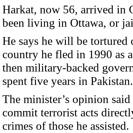
Harkat, now 56, arrived in
been living in Ottawa, or jai
He says he will be tortured o
country he fled in 1990 as a
then military-backed govern
spent five years in Pakistan.
The minister’s opinion said
commit terrorist acts direct
crimes of those he assisted.