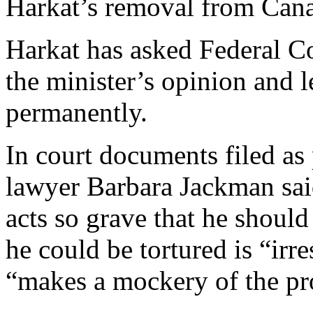
Harkat’s removal from Can
Harkat has asked Federal Co
the minister’s opinion and 
permanently.
In court documents filed as 
lawyer Barbara Jackman sai
acts so grave that he shoul
he could be tortured is “irr
“makes a mockery of the pr