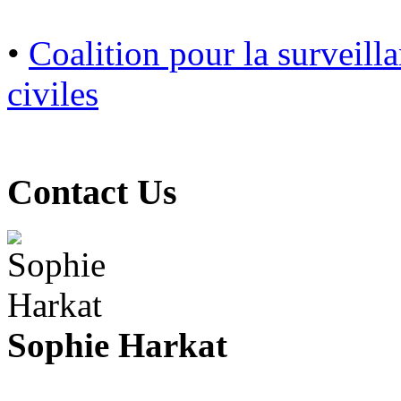
•
Coalition pour la surveilla
civiles
Contact Us
Sophie Harkat