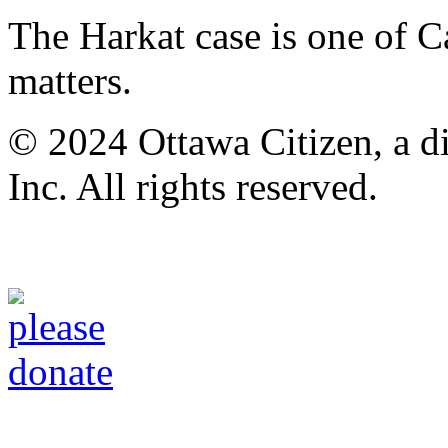
The Harkat case is one of C
matters.
© 2024 Ottawa Citizen, a d
Inc. All rights reserved.