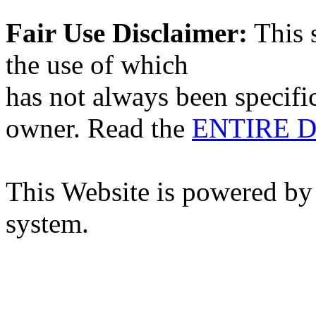
Fair Use Disclaimer:
This s
the use of which
has not always been specifi
owner. Read the
ENTIRE D
This Website is powered by
system.