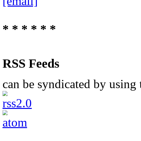
[email]
* * * * * *
RSS Feeds
can be syndicated by using t