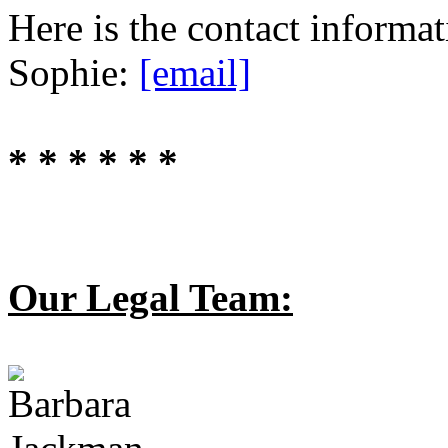
Here is the contact informa
Sophie:
[email]
* * * * * *
Our Legal Team: