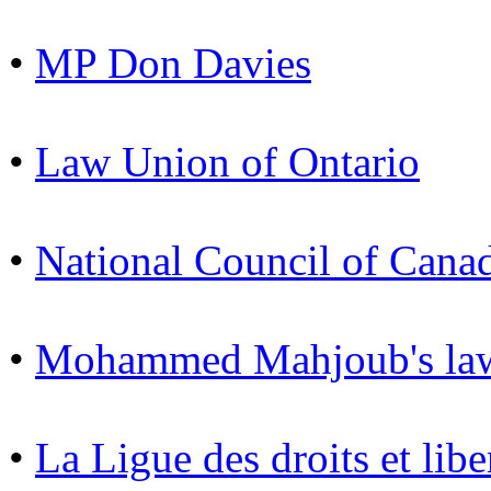
•
MP Don Davies
•
Law Union of Ontario
•
National Council of Cana
•
Mohammed Mahjoub's law
•
La Ligue des droits et libe