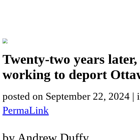
Twenty-two years later,
working to deport Ott
posted on
September 22, 2024
| 
PermaLink
by Andrew Duffy