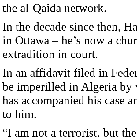
the al-Qaida network.
In the decade since then, H
in Ottawa – he’s now a churc
extradition in court.
In an affidavit filed in Fed
be imperilled in Algeria by 
has accompanied his case and
to him.
“I am not a terrorist, but th