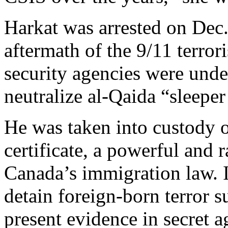
Harkat was arrested on Dec.
aftermath of the 9/11 terro
security agencies were under
neutralize al-Qaida “sleeper 
He was taken into custody on
certificate, a powerful and 
Canada’s immigration law. I
detain foreign-born terror s
present evidence in secret a