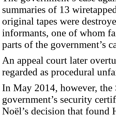
summaries of 13 wiretapped
original tapes were destroy
informants, one of whom fai
parts of the government’s ca
An appeal court later overtu
regarded as procedural unfa
In May 2014, however, the
government’s security certif
Noël’s decision that found 