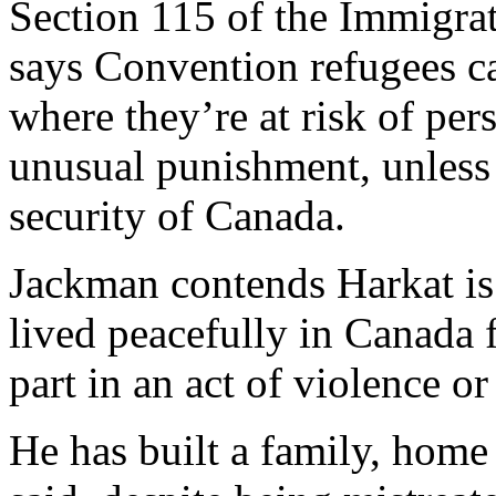
Section 115 of the Immigra
says Convention refugees c
where they’re at risk of pers
unusual punishment, unless 
security of Canada.
Jackman contends Harkat is
lived peacefully in Canada 
part in an act of violence o
He has built a family, hom