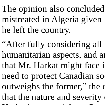
The opinion also concluded
mistreated in Algeria give
he left the country.
“After fully considering all 
humanitarian aspects, and a
that Mr. Harkat might face i
need to protect Canadian soci
outweighs the former,” the o
that the nature and severity