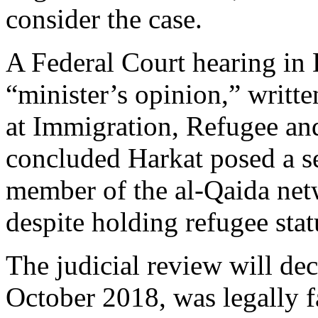
consider the case.
A Federal Court hearing in
“minister’s opinion,” writt
at Immigration, Refugee and
concluded Harkat posed a se
member of the al-Qaida net
despite holding refugee stat
The judicial review will dec
October 2018, was legally f