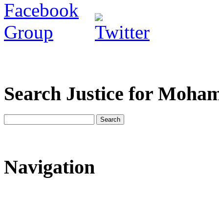
Search Justice for Moha
Navigation