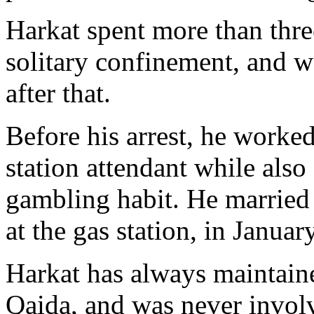
Harkat spent more than three
solitary confinement, and wa
after that.
Before his arrest, he worke
station attendant while als
gambling habit. He marrie
at the gas station, in Januar
Harkat has always maintaine
Qaida, and was never involv