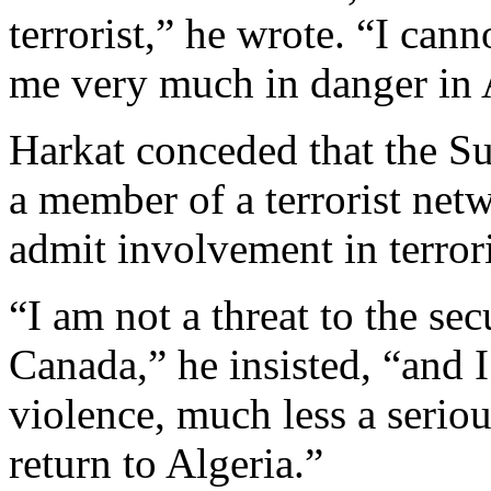
terrorist,” he wrote. “I cann
me very much in danger in 
Harkat conceded that the S
a member of a terrorist netw
admit involvement in terrori
“I am not a threat to the se
Canada,” he insisted, “and 
violence, much less a serio
return to Algeria.”