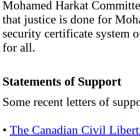
Mohamed Harkat Committee w
that justice is done for Mo
security certificate system 
for all.
Statements of Support
Some recent letters of suppo
•
The Canadian Civil Libert