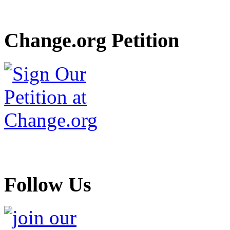
Change.org Petition
Follow Us