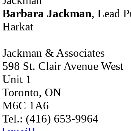
Barbara Jackman
, Lead 
Harkat
Jackman & Associates
598 St. Clair Avenue West
Unit 1
Toronto, ON
M6C 1A6
Tel.: (416) 653-9964