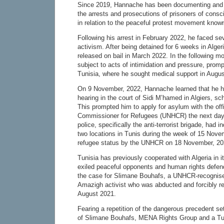
Since 2019, Hannache has been documenting and p
the arrests and prosecutions of prisoners of conscie
in relation to the peaceful protest movement know
Following his arrest in February 2022, he faced sev
activism. After being detained for 6 weeks in Alger
released on bail in March 2022. In the following 
subject to acts of intimidation and pressure, promp
Tunisia, where he sought medical support in Augu
On 9 November, 2022, Hannache learned that he 
hearing in the court of Sidi M’hamed in Algiers, s
This prompted him to apply for asylum with the off
Commissioner for Refugees (UNHCR) the next day.
police, specifically the anti-terrorist brigade, had i
two locations in Tunis during the week of 15 Nov
refugee status by the UNHCR on 18 November, 20
Tunisia has previously cooperated with Algeria in its
exiled peaceful opponents and human rights defen
the case for Slimane Bouhafs, a UNHCR-recognise
Amazigh activist who was abducted and forcibly r
August 2021.
Fearing a repetition of the dangerous precedent set 
of Slimane Bouhafs, MENA Rights Group and a Tu