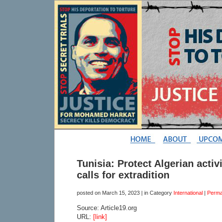
Tunisia: Protect Algerian activ
calls for extradition
posted on
March 15, 2023
| in Category
International
|
Perma
Source: Article19.org
URL:
[link]