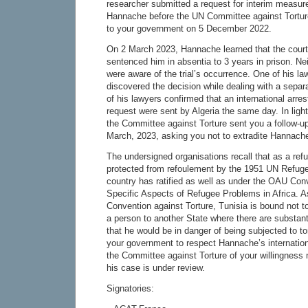
researcher submitted a request for interim measure
Hannache before the UN Committee against Tortur
to your government on 5 December 2022.
On 2 March 2023, Hannache learned that the cour
sentenced him in absentia to 3 years in prison. Nei
were aware of the trial’s occurrence. One of his la
discovered the decision while dealing with a separ
of his lawyers confirmed that an international arres
request were sent by Algeria the same day. In ligh
the Committee against Torture sent you a follow-
March, 2023, asking you not to extradite Hannach
The undersigned organisations recall that as a re
protected from refoulement by the 1951 UN Refuge
country has ratified as well as under the OAU Con
Specific Aspects of Refugee Problems in Africa. A
Convention against Torture, Tunisia is bound not to
a person to another State where there are substant
that he would be in danger of being subjected to to
your government to respect Hannache’s internation
the Committee against Torture of your willingness n
his case is under review.
Signatories: