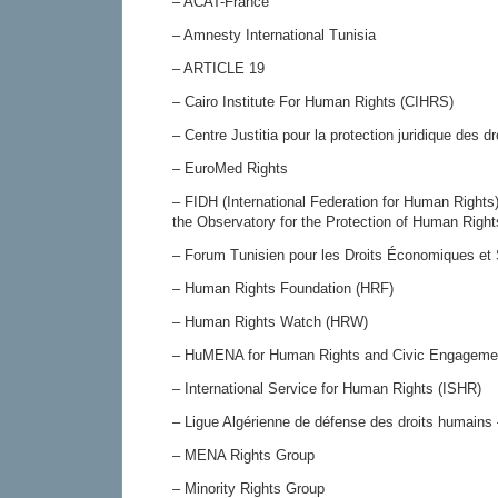
– ACAT-France
– Amnesty International Tunisia
– ARTICLE 19
– Cairo Institute For Human Rights (CIHRS)
– Centre Justitia pour la protection juridique des 
– EuroMed Rights
– FIDH (International Federation for Human Rights)
the Observatory for the Protection of Human Righ
– Forum Tunisien pour les Droits Économiques e
– Human Rights Foundation (HRF)
– Human Rights Watch (HRW)
– HuMENA for Human Rights and Civic Engageme
– International Service for Human Rights (ISHR)
– Ligue Algérienne de défense des droits humai
– MENA Rights Group
– Minority Rights Group