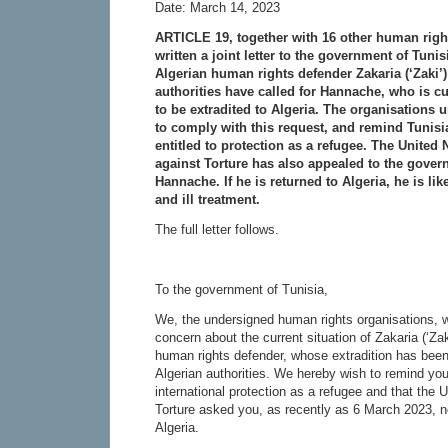
Date: March 14, 2023
ARTICLE 19, together with 16 other human righ
written a joint letter to the government of Tuni
Algerian human rights defender Zakaria (‘Zaki’
authorities have called for Hannache, who is cur
to be extradited to Algeria. The organisations
to comply with this request, and remind Tunisia
entitled to protection as a refugee. The United
against Torture has also appealed to the govern
Hannache. If he is returned to Algeria, he is lik
and ill treatment.
The full letter follows.
To the government of Tunisia,
We, the undersigned human rights organisations, w
concern about the current situation of Zakaria (‘Za
human rights defender, whose extradition has been
Algerian authorities. We hereby wish to remind you
international protection as a refugee and that the
Torture asked you, as recently as 6 March 2023, no
Algeria.