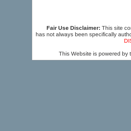
Fair Use Disclaimer:
This site co
has not always been specifically auth
DI
This Website is powered by 