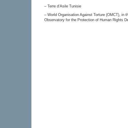
– Terre d’Asile Tunisie
– World Organisation Against Torture (OMCT), in t
Observatory for the Protection of Human Rights D