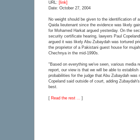
URL:
[link]
Date: October 27, 2004
No weight should be given to the identification of 
Qaida lieutenant since the evidence was likely gai
for Mohamed Harkat argued yesterday. On the sec
security certificate hearing, lawyers Paul Copel
argued it was likely Abu Zubaydah was tortured prio
the proprietor of a Pakistani guest house for mujah
Chechnya in the mid-1990s.
"Based on everything we've seen, various media re
report, our view is that we will be able to establish
probabilities for the judge that Abu Zubaydah was 
Copeland said outside of court, adding Zubaydah's 
best.
[
Read the rest ...
]