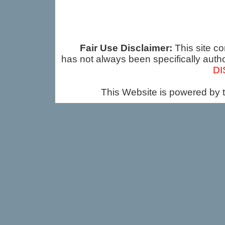
Fair Use Disclaimer:
This site co
has not always been specifically auth
DI
This Website is powered by 