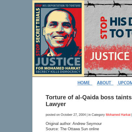
Torture of al-Qaida boss taints
Lawyer
posted on
October 27, 2004
| in Category
Mohamed Harkat
Original author: Andrew Seymour
Source: The Ottawa Sun online