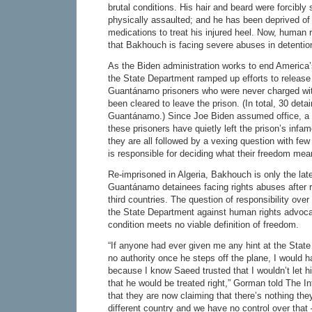
brutal conditions. His hair and beard were forcibl
physically assaulted; and he has been deprived o
medications to treat his injured heel. Now, human r
that Bakhouch is facing severe abuses in detentio
As the Biden administration works to end America’
the State Department ramped up efforts to release
Guantánamo prisoners who were never charged wi
been cleared to leave the prison. (In total, 30 detai
Guantánamo.) Since Joe Biden assumed office, a 
these prisoners have quietly left the prison’s inf
they are all followed by a vexing question with fe
is responsible for deciding what their freedom me
Re-imprisoned in Algeria, Bakhouch is only the late
Guantánamo detainees facing rights abuses after r
third countries. The question of responsibility over
the State Department against human rights advoca
condition meets no viable definition of freedom.
“If anyone had ever given me any hint at the Stat
no authority once he steps off the plane, I would 
because I know Saeed trusted that I wouldn’t let 
that he would be treated right,” Gorman told The In
that they are now claiming that there’s nothing the
different country and we have no control over that