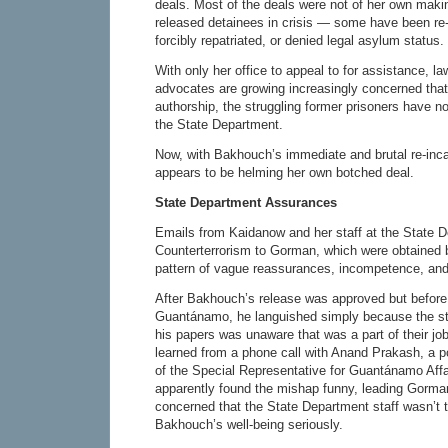
deals. Most of the deals were not of her own maki
released detainees in crisis — some have been re-
forcibly repatriated, or denied legal asylum status.
With only her office to appeal to for assistance, 
advocates are growing increasingly concerned that,
authorship, the struggling former prisoners have n
the State Department.
Now, with Bakhouch’s immediate and brutal re-inc
appears to be helming her own botched deal.
State Department Assurances
Emails from Kaidanow and her staff at the State 
Counterterrorism to Gorman, which were obtained 
pattern of vague reassurances, incompetence, and
After Bakhouch’s release was approved but before 
Guantánamo, he languished simply because the st
his papers was unaware that was a part of their jo
learned from a phone call with Anand Prakash, a po
of the Special Representative for Guantánamo Affa
apparently found the mishap funny, leading Gorm
concerned that the State Department staff wasn’t 
Bakhouch’s well-being seriously.