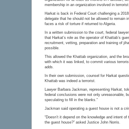
membership in an organization involved in terrorist 
Harkat is back in Federal Court challenging a 2018
delegate that he should not be allowed to remain 
faces a risk of torture if returned to Algeria.
In a written submission to the court, federal lawye
that Harkat’s role as the operator of Khattab’s gu
recruitment, vetting, preparation and training of jih
possible.
This allowed the Khattab organization, and the br
with which it was linked, to commit various terrori
adds.
In their own submission, counsel for Harkat questi
Khattab was indeed a terrorist.
Lawyer Barbara Jackman, representing Harkat, tol
federal conclusions were not only unreasonable, but
speculating to fill in the blanks.”
Jackman said operating a guest house is not a cr
“Doesn’t it depend on the knowledge and intent of 
the guest house?” asked Justice John Norris.