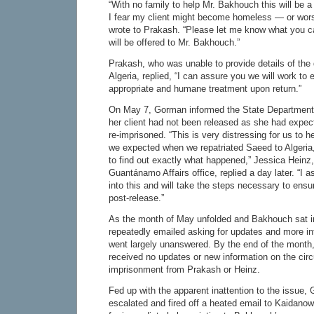
“With no family to help Mr. Bakhouch this will be a v
I fear my client might become homeless — or wo
wrote to Prakash. “Please let me know what you c
will be offered to Mr. Bakhouch.”
Prakash, who was unable to provide details of the
Algeria, replied, “I can assure you we will work to 
appropriate and humane treatment upon return.”
On May 7, Gorman informed the State Department
her client had not been released as she had expec
re-imprisoned. “This is very distressing for us to h
we expected when we repatriated Saeed to Algeria
to find out exactly what happened,” Jessica Heinz, 
Guantánamo Affairs office, replied a day later. “I 
into this and will take the steps necessary to ens
post-release.”
As the month of May unfolded and Bakhouch sat i
repeatedly emailed asking for updates and more i
went largely unanswered. By the end of the month,
received no updates or new information on the circ
imprisonment from Prakash or Heinz.
Fed up with the apparent inattention to the issue,
escalated and fired off a heated email to Kaidano