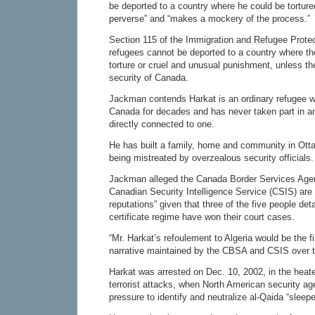
be deported to a country where he could be tortured
perverse” and “makes a mockery of the process.”
Section 115 of the Immigration and Refugee Prote
refugees cannot be deported to a country where the
torture or cruel and unusual punishment, unless th
security of Canada.
Jackman contends Harkat is an ordinary refugee wh
Canada for decades and has never taken part in an
directly connected to one.
He has built a family, home and community in Otta
being mistreated by overzealous security officials.
Jackman alleged the Canada Border Services Age
Canadian Security Intelligence Service (CSIS) are 
reputations” given that three of the five people det
certificate regime have won their court cases.
“Mr. Harkat’s refoulement to Algeria would be the f
narrative maintained by the CBSA and CSIS over t
Harkat was arrested on Dec. 10, 2002, in the heate
terrorist attacks, when North American security a
pressure to identify and neutralize al-Qaida “sleeper