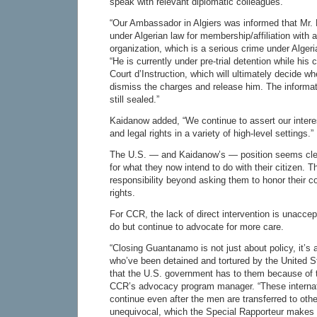
speak with relevant diplomatic colleagues.
“Our Ambassador in Algiers was informed that Mr.
under Algerian law for membership/affiliation with a 
organization, which is a serious crime under Alger
“He is currently under pre-trial detention while his
Court d’Instruction, which will ultimately decide whe
dismiss the charges and release him. The informat
still sealed.”
Kaidanow added, “We continue to assert our intere
and legal rights in a variety of high-level settings.”
The U.S. — and Kaidanow’s — position seems clear
for what they now intend to do with their citizen. T
responsibility beyond asking them to honor their
rights.
For CCR, the lack of direct intervention is unaccepta
do but continue to advocate for more care.
“Closing Guantanamo is not just about policy, it’s
who’ve been detained and tortured by the United St
that the U.S. government has to them because of t
CCR’s advocacy program manager. “These internati
continue even after the men are transferred to othe
unequivocal, which the Special Rapporteur makes cl