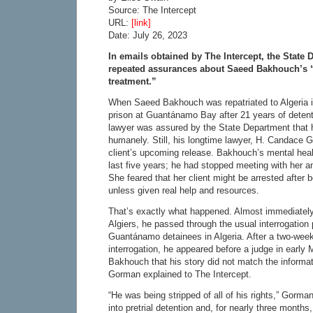
Source: The Intercept
URL:
[link]
Date: July 26, 2023
In emails obtained by The Intercept, the State
repeated assurances about Saeed Bakhouch’s 
treatment.”
When Saeed Bakhouch was repatriated to Algeria in
prison at Guantánamo Bay after 21 years of detent
lawyer was assured by the State Department that 
humanely. Still, his longtime lawyer, H. Candace 
client’s upcoming release. Bakhouch’s mental healt
last five years; he had stopped meeting with her an
She feared that her client might be arrested after b
unless given real help and resources.
That’s exactly what happened. Almost immediately
Algiers, he passed through the usual interrogation
Guantánamo detainees in Algeria. After a two-week
interrogation, he appeared before a judge in early 
Bakhouch that his story did not match the informat
Gorman explained to The Intercept.
“He was being stripped of all of his rights,” Gorm
into pretrial detention and, for nearly three month