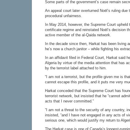
Some parts of the government’s case remain secret
An appeal court later overturned Noël’s ruling due 
procedural unfairness.
In May 2014, however, the Supreme Court upheld 
certificate regime and reinstated Noël’s decision t
active member of the al-Qaida network.
In the decade since then, Harkat has been living 
he’s now a church janitor – while fighting his extrad
In an affidavit filed in Federal Court, Harkat said h
Algeria by virtue of the media attention that has
by the terrorist label attached to him.
“I am not a terrorist, but the profile given me is that
cannot escape this profile, and it puts me very muc
Harkat conceded that the Supreme Court has foun
terrorist network, but insisted that he “cannot admit
acts that I never committed.”
“I am not a threat to the security of any country, 
insisted, “and I have not engaged in any acts of v
serious one, which would justify my return to Algeri
The Harkat case is one of Canada’s longest-running