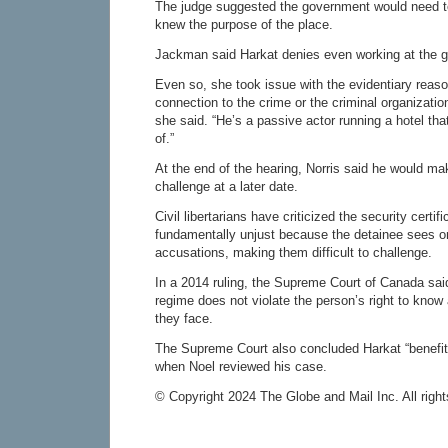
The judge suggested the government would need to
knew the purpose of the place.
Jackman said Harkat denies even working at the 
Even so, she took issue with the evidentiary reas
connection to the crime or the criminal organizatio
she said. “He’s a passive actor running a hotel th
of.”
At the end of the hearing, Norris said he would ma
challenge at a later date.
Civil libertarians have criticized the security certi
fundamentally unjust because the detainee sees o
accusations, making them difficult to challenge.
In a 2014 ruling, the Supreme Court of Canada said 
regime does not violate the person’s right to know 
they face.
The Supreme Court also concluded Harkat “benefite
when Noel reviewed his case.
© Copyright 2024 The Globe and Mail Inc. All right