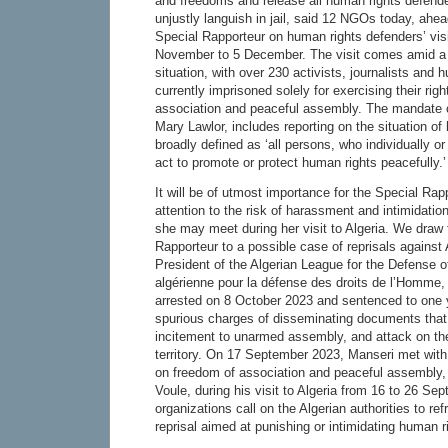
and freedoms and release all human rights defende
unjustly languish in jail, said 12 NGOs today, ahea
Special Rapporteur on human rights defenders’ visi
November to 5 December. The visit comes amid a 
situation, with over 230 activists, journalists and
currently imprisoned solely for exercising their rig
association and peaceful assembly. The mandate o
Mary Lawlor, includes reporting on the situation o
broadly defined as ‘all persons, who individually or
act to promote or protect human rights peacefully.’
It will be of utmost importance for the Special Rapp
attention to the risk of harassment and intimidation 
she may meet during her visit to Algeria. We draw t
Rapporteur to a possible case of reprisals agains
President of the Algerian League for the Defense 
algérienne pour la défense des droits de l’Homme
arrested on 8 October 2023 and sentenced to one y
spurious charges of disseminating documents that 
incitement to unarmed assembly, and attack on the 
territory. On 17 September 2023, Manseri met with
on freedom of association and peaceful assembly,
Voule, during his visit to Algeria from 16 to 26 S
organizations call on the Algerian authorities to ref
reprisal aimed at punishing or intimidating human r