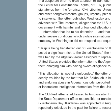
In a desperate effort to draw attention to Bakhouch
the Center for Constitutional Rights, or CCR, publi
signatories from the American Civil Liberties Union
and other nongovernmental groups, urgently press
to intervene. The letter, published Wednesday and 
advance with The Intercept, alleges that the U.S. 
government with harmful and unfounded allegatio
— information that led to his detention — and tha
under severe conditions which violate international
embassy in Washington did not respond to a reque
“Despite being transferred out of Guantánamo on t
posed a significant risk to the United States,” the
was told by the Algerian lawyer assigned to represen
United States provided the information to the Alge
them charging him with having sworn allegiance t
“This allegation is woefully unfounded,” the letter 
deeply troubled by the fact that Mr. Bakhouch is b
and enduring abuse in Algerian custody, purportedl
or incomplete intelligence information from the Uni
The CCR-led letter is addressed to Ambassador T
the State Department office responsible for transfe
Guantánamo Bay. Kaidanow was appointed in Aug
repeatedly criticized in the past for failure to res