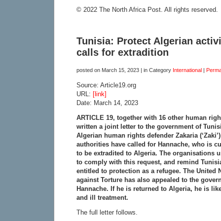
© 2022 The North Africa Post. All rights reserved.
Tunisia: Protect Algerian activ
calls for extradition
posted on
March 15, 2023
| in Category
International
|
Perma
Source: Article19.org
URL:
[link]
Date: March 14, 2023
ARTICLE 19, together with 16 other human righ
written a joint letter to the government of Tuni
Algerian human rights defender Zakaria (‘Zaki’
authorities have called for Hannache, who is cur
to be extradited to Algeria. The organisations
to comply with this request, and remind Tunisia
entitled to protection as a refugee. The United
against Torture has also appealed to the govern
Hannache. If he is returned to Algeria, he is lik
and ill treatment.
The full letter follows.