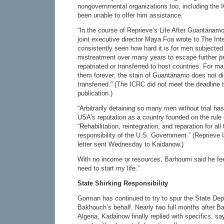
nongovernmental organizations too, including the
been unable to offer him assistance.
“In the course of Reprieve’s Life After Guantánam
joint executive director Maya Foa wrote to The Int
consistently seen how hard it is for men subjected 
mistreatment over many years to escape further 
repatriated or transferred to host countries. For 
them forever; the stain of Guantánamo does not d
transferred.” (The ICRC did not meet the deadline 
publication.)
“Arbitrarily detaining so many men without trial has
USA’s reputation as a country founded on the rule 
“Rehabilitation, reintegration, and reparation for all
responsibility of the U.S. Government.” (Reprieve 
letter sent Wednesday to Kaidanow.)
With no income or resources, Barhoumi said he feel
need to start my life.”
State Shirking Responsibility
Gorman has continued to try to spur the State Dep
Bakhouch’s behalf. Nearly two full months after 
Algeria, Kadainow finally replied with specifics, s