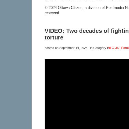
© 2024 Ottawa Citizen, a division of Postmedia Net
reserved.
VIDEO: Two decades of fightin
torture
posted on
September 14, 2024
| in Category
Bill C-36
|
Perm