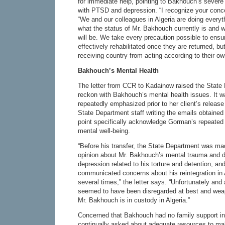
for immediate help, pointing to Bakhouch’s severe
with PTSD and depression. “I recognize your conc
“We and our colleagues in Algeria are doing everyt
what the status of Mr. Bakhouch currently is and w
will be. We take every precaution possible to ensur
effectively rehabilitated once they are returned, b
receiving country from acting according to their o
Bakhouch’s Mental Health
The letter from CCR to Kadainow raised the State D
reckon with Bakhouch’s mental health issues. It 
repeatedly emphasized prior to her client’s relea
State Department staff writing the emails obtained
point specifically acknowledge Gorman’s repeate
mental well-being.
“Before his transfer, the State Department was ma
opinion about Mr. Bakhouch’s mental trauma and 
depression related to his torture and detention, and
communicated concerns about his reintegration in A
several times,” the letter says. “Unfortunately and
seemed to have been disregarded at best and wea
Mr. Bakhouch is in custody in Algeria.”
Concerned that Bakhouch had no family support in
continually asked about adequate resources to m