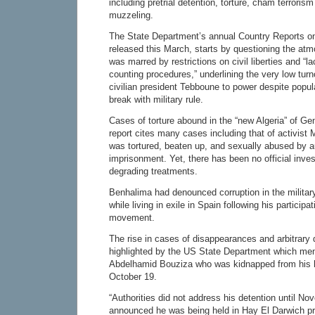
including pretrial detention, torture, cham terrori
muzzeling.
The State Department’s annual Country Reports o
released this March, starts by questioning the atm
was marred by restrictions on civil liberties and “l
counting procedures,” underlining the very low turn
civilian president Tebboune to power despite popula
break with military rule.
Cases of torture abound in the “new Algeria” of Ge
report cites many cases including that of activi
was tortured, beaten up, and sexually abused by au
imprisonment. Yet, there has been no official inves
degrading treatments.
Benhalima had denounced corruption in the military
while living in exile in Spain following his participa
movement.
The rise in cases of disappearances and arbitrary
highlighted by the US State Department which ment
Abdelhamid Bouziza who was kidnapped from his
October 19.
“Authorities did not address his detention until N
announced he was being held in Hay El Darwich pri