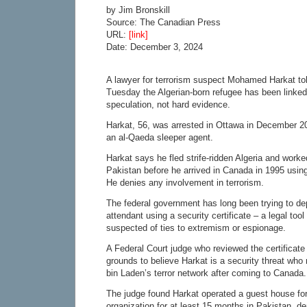
by Jim Bronskill
Source: The Canadian Press
URL:
[link]
Date: December 3, 2024
A lawyer for terrorism suspect Mohamed Harkat tol
Tuesday the Algerian-born refugee has been linked
speculation, not hard evidence.
Harkat, 56, was arrested in Ottawa in December 2
an al-Qaeda sleeper agent.
Harkat says he fled strife-ridden Algeria and worke
Pakistan before he arrived in Canada in 1995 using
He denies any involvement in terrorism.
The federal government has long been trying to dep
attendant using a security certificate – a legal too
suspected of ties to extremism or espionage.
A Federal Court judge who reviewed the certificate
grounds to believe Harkat is a security threat wh
bin Laden’s terror network after coming to Canada.
The judge found Harkat operated a guest house for
organization for at least 15 months in Pakistan, d