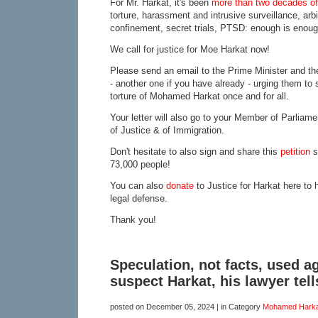
For Mr. Harkat, it's been
more than two decades of 
torture, harassment and intrusive surveillance, arbi
confinement, secret trials, PTSD: enough is enoug
We call for justice for Moe Harkat now!
Please send an email to the Prime Minister and the
- another one if you have already - urging them to 
torture of Mohamed Harkat once and for all.
Your letter will also go to your Member of Parliame
of Justice & of Immigration.
Don't hesitate to also sign and share this
petition
s
73,000 people!
You can also
donate
to Justice for Harkat here to 
legal defense.
Thank you!
Speculation, not facts, used a
suspect Harkat, his lawyer tell
posted on
December 05, 2024
| in Category
Mohamed Harka