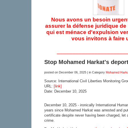
Nous avons un besoin urgent
assurer la défense juridique d
qui est ménace d'expulsion ver
vous invitons à faire 
______________________
Stop Mohamed Harkat's deporta
posted on
December 06, 2025
| in Category
Mohamed Harka
Source: International Civil Liberties Monitoring Gr
URL:
[link]
Date: December 10, 2025
December 10, 2025 - ironically International Human
years since Mohamed Harkat was arrested and put
certificate despite never having been charged, let
crime.