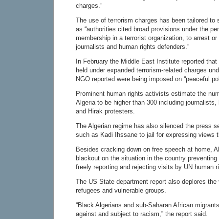
charges.”
The use of terrorism charges has been tailored to 
as “authorities cited broad provisions under the pe
membership in a terrorist organization, to arrest or 
journalists and human rights defenders.”
In February the Middle East Institute reported tha
held under expanded terrorism-related charges und
NGO reported were being imposed on “peaceful polit
Prominent human rights activists estimate the numbe
Algeria to be higher than 300 including journalists,
and Hirak protesters.
The Algerian regime has also silenced the press sen
such as Kadi Ihssane to jail for expressing views t
Besides cracking down on free speech at home, A
blackout on the situation in the country preventing 
freely reporting and rejecting visits by UN human r
The US State department report also deplores the v
refugees and vulnerable groups.
“Black Algerians and sub-Saharan African migrants
against and subject to racism,” the report said.