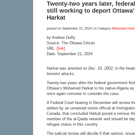
Twenty-two years later, feder
still working to deport Ottaw
Harkat
posted on
September 22, 2024
| in Category
Mohamed Hark
by Andrew Duffy
Source: The Ottawa Citizen
URL:
[link]
Date: September 21, 2024
Harkat was arrested on Dec. 10, 2002, in the heate
terrorist attacks.
Twenty-two years after the federal government first
Ottawa’s Mohamed Harkat to his native Algeria as a 
once again convene to consider the case.
A Federal Court hearing in December will review the
written by an unnamed senior official at Immigrati
Canada, that concluded Harkat posed a serious th
member of the al-Qaida network and should be dep
refugee status in this country.
The judicial review will decide if that opinion, iss