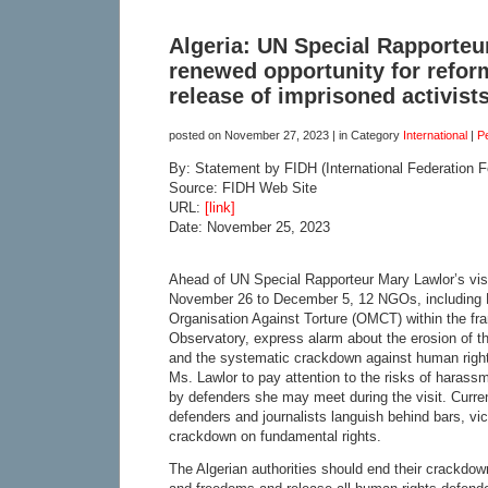
Algeria: UN Special Rapporteur’
renewed opportunity for refor
release of imprisoned activist
posted on
November 27, 2023
| in Category
International
|
P
By: Statement by FIDH (International Federation 
Source: FIDH Web Site
URL:
[link]
Date: November 25, 2023
Ahead of UN Special Rapporteur Mary Lawlor’s visi
November 26 to December 5, 12 NGOs, including 
Organisation Against Torture (OMCT) within the fr
Observatory, express alarm about the erosion of th
and the systematic crackdown against human right
Ms. Lawlor to pay attention to the risks of harass
by defenders she may meet during the visit. Curre
defenders and journalists languish behind bars, vic
crackdown on fundamental rights.
The Algerian authorities should end their crackdow