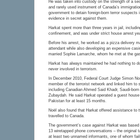
He was taken into custody on the strength of a secu
and rarely used instrument of Canada’s immigration
government to detain foreign-born terror suspects i
evidence in secret against them.
Harkat spent more than three years in jail, including
confinement, and was under strict house arrest yea
Before his arrest, he worked as a pizza delivery m
attendant while also developing an expensive casi
married Sophie Lamarche, whom he met at the gas 
Harkat has always maintained he had nothing to d
never involved in terrorism.
In December 2010, Federal Court Judge Simon No
member of the terrorist network and linked him to 
including Canadian Ahmed Said Khadr, Saudi-born
Zubaydah. He said Harkat operated a guest house 
Pakistan for at least 15 months.
Noël also found that Harkat offered assistance to
travelled to Canada.
The government’s case against Harkat was based 
13 wiretapped phone conversations – the original 
at least two unnamed informants, one of whom faile