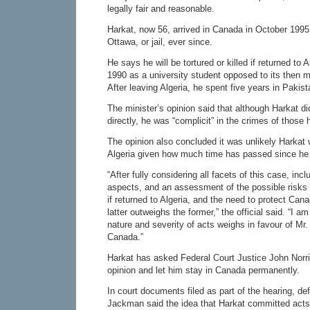
legally fair and reasonable.
Harkat, now 56, arrived in Canada in October 1995
Ottawa, or jail, ever since.
He says he will be tortured or killed if returned to A
1990 as a university student opposed to its then 
After leaving Algeria, he spent five years in Pakist
The minister’s opinion said that although Harkat di
directly, he was “complicit” in the crimes of those 
The opinion also concluded it was unlikely Harkat 
Algeria given how much time has passed since he l
“After fully considering all facets of this case, inc
aspects, and an assessment of the possible risks 
if returned to Algeria, and the need to protect Canad
latter outweighs the former,” the official said. “I am
nature and severity of acts weighs in favour of Mr
Canada.”
Harkat has asked Federal Court Justice John Norri
opinion and let him stay in Canada permanently.
In court documents filed as part of the hearing, d
Jackman said the idea that Harkat committed acts