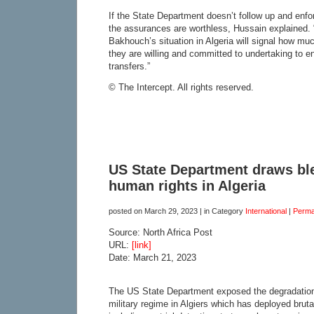
If the State Department doesn’t follow up and enf
the assurances are worthless, Hussain explained.
Bakhouch’s situation in Algeria will signal how m
they are willing and committed to undertaking to e
transfers.”
© The Intercept. All rights reserved.
US State Department draws ble
human rights in Algeria
posted on
March 29, 2023
| in Category
International
|
Perma
Source: North Africa Post
URL:
[link]
Date: March 21, 2023
The US State Department exposed the degradation 
military regime in Algiers which has deployed brutal