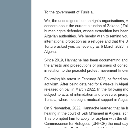
To the government of Tunisia,
We, the undersigned human rights organisations, w
concern about the current situation of Zakaria (‘Za
human rights defender, whose extradition has been
Algerian authorities. We hereby wish to remind you
international protection as a refugee and that the
Torture asked you, as recently as 6 March 2023, no
Algeria.
Since 2019, Hannache has been documenting and p
the arrests and prosecutions of prisoners of conscie
in relation to the peaceful protest movement know
Following his arrest in February 2022, he faced sev
activism. After being detained for 6 weeks in Alger
released on bail in March 2022. In the following 
subject to acts of intimidation and pressure, promp
Tunisia, where he sought medical support in Augu
On 9 November, 2022, Hannache learned that he 
hearing in the court of Sidi M’hamed in Algiers, s
This prompted him to apply for asylum with the off
Commissioner for Refugees (UNHCR) the next day.