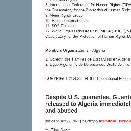
8. International Federation for Human Rights (FIDH
the Observatory for the Protection of Human Righ
9. Mena Rights Group
10. Riposte internationale
11. SOS Disparus
12. World Organisation Against Torture (OMCT), wi
Observatory for the Protection of Human Rights D
Members Organizations - Algeria
1. Collectif des Familles de Disparu(e)s en Algéri
2. Ligue Algérienne de Défense des Droits de l’
COPYRIGHT © 2023 - FIDH : International Federa
Despite U.S. guarantee, Guan
released to Algeria immediate
and abused
posted on
July 27, 2023
| in Category
International
|
PermaLi
by Elise Swain