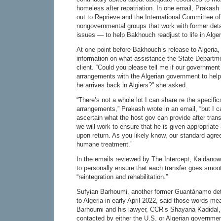
homeless after repatriation. In one email, Praka
out to Reprieve and the International Committee 
nongovernmental groups that work with former det
issues — to help Bakhouch readjust to life in Alger
At one point before Bakhouch’s release to Algeria
information on what assistance the State Departme
client. “Could you please tell me if our governme
arrangements with the Algerian government to hel
he arrives back in Algiers?” she asked.
“There’s not a whole lot I can share re the specifics
arrangements,” Prakash wrote in an email, “but I 
ascertain what the host gov can provide after tran
we will work to ensure that he is given appropria
upon return. As you likely know, our standard agre
humane treatment.”
In the emails reviewed by The Intercept, Kaidan
to personally ensure that each transfer goes smoot
“reintegration and rehabilitation.”
Sufyian Barhoumi, another former Guantánamo det
to Algeria in early April 2022, said those words mea
Barhoumi and his lawyer, CCR’s Shayana Kadidal,
contacted by either the U.S. or Algerian governme