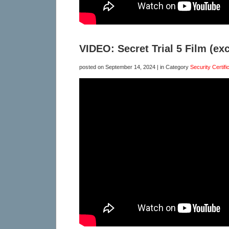
VIDEO: Secret Trial 5 Film (exc
posted on
September 14, 2024
| in Category
Security Certifi