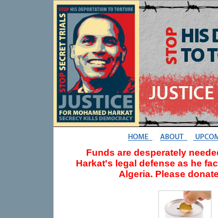
Funds are desperately need
Harkat's legal defense as he fa
Algeria. Please donate