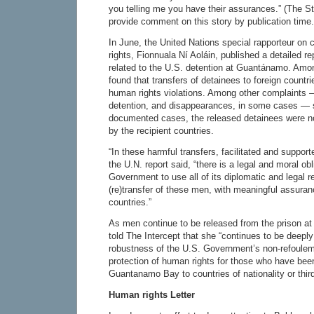
you telling me you have their assurances.” (The S
provide comment on this story by publication time.
In June, the United Nations special rapporteur on
rights, Fionnuala Ní Aoláin, published a detailed rep
related to the U.S. detention at Guantánamo. Amo
found that transfers of detainees to foreign countri
human rights violations. Among other complaints — 
detention, and disappearances, in some cases — s
documented cases, the released detainees were not
by the recipient countries.
“In these harmful transfers, facilitated and suppor
the U.N. report said, “there is a legal and moral obl
Government to use all of its diplomatic and legal re
(re)transfer of these men, with meaningful assuran
countries.”
As men continue to be released from the prison a
told The Intercept that she “continues to be deepl
robustness of the U.S. Government’s non-refoule
protection of human rights for those who have bee
Guantanamo Bay to countries of nationality or third
Human rights Letter