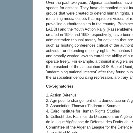
Over the past two years, Algerian authorities have
spaces for dissent. They have dismantled most ind
groups that were created to defend human rights, 
remaining media outlets that represent voices of re
prevailing authoritarianism in the country. Promin
LADDH and the Youth Action Rally (Rassemblemen
created in 1989 and 1992 respectively, have been 
administrative tribunal merely for activities that ar
such as hosting conferences critical of the authori
activists, or defending minority rights. Authorities
and broadly worded laws to curtail the ability of h
operate freely. For example, a tribunal in Algiers
the president of the association SOS Bab el-Oued, 
‘undermining national interest’ after they found pub
the association denouncing repression, arbitrary ar
Co-Signatories
1. Action Détenus
2. Agir pour le changement et la démocratie en Al
3. Association Tharwa n’Fadhma n’Soumer
4. Cairo Institute for Human Rights Studies
5. Collectif des Familles de Disparu.e.s en Algér
de la Ligue Algérienne de Défense des Droits de 
Committee of the Algerian League for the Defence
7. EuroMed Rights