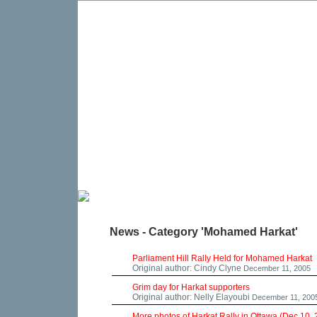
News - Category 'Mohamed Harkat'
Parliament Hill Rally Held for Mohamed Harkat
Original author: Cindy Clyne
December 11, 2005
Grim day for Harkat supporters
Original author: Nelly Elayoubi
December 11, 200
More photos of Harkat Rally in Ottawa (Dec 10,