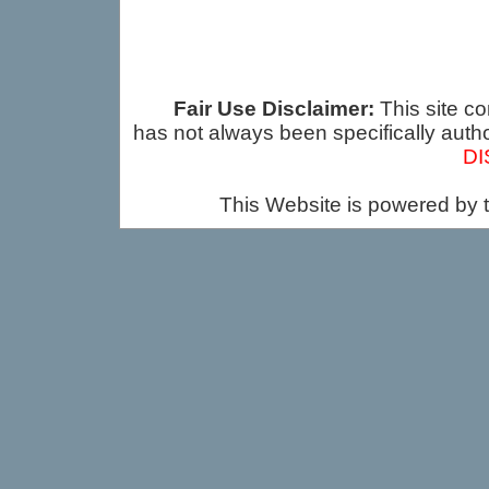
Fair Use Disclaimer:
This site co
has not always been specifically auth
DI
This Website is powered by 