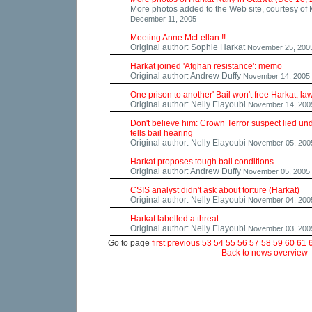
More photos added to the Web site, courtesy of
December 11, 2005
Meeting Anne McLellan !!
Original author: Sophie Harkat
November 25, 200
Harkat joined 'Afghan resistance': memo
Original author: Andrew Duffy
November 14, 2005
One prison to another' Bail won't free Harkat, l
Original author: Nelly Elayoubi
November 14, 200
Don't believe him: Crown Terror suspect lied un
tells bail hearing
Original author: Nelly Elayoubi
November 05, 200
Harkat proposes tough bail conditions
Original author: Andrew Duffy
November 05, 2005
CSIS analyst didn't ask about torture (Harkat)
Original author: Nelly Elayoubi
November 04, 200
Harkat labelled a threat
Original author: Nelly Elayoubi
November 03, 200
Go to page
first
previous
53
54
55
56
57
58
59
60
61
Back to news overview