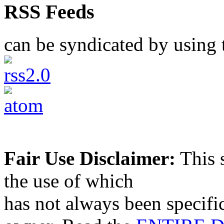
RSS Feeds
can be syndicated by using t
Fair Use Disclaimer:
This s
the use of which
has not always been specifi