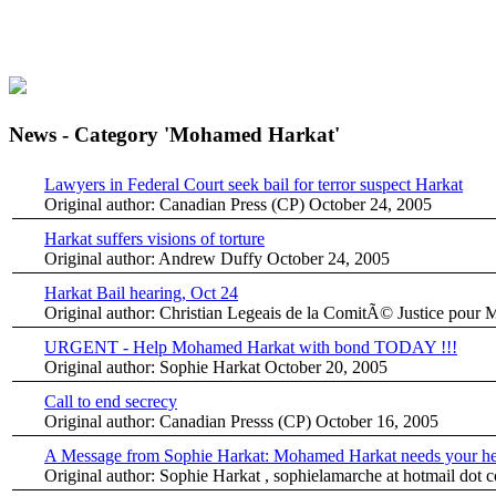
News - Category 'Mohamed Harkat'
Lawyers in Federal Court seek bail for terror suspect Harkat
Original author: Canadian Press (CP)
October 24, 2005
Harkat suffers visions of torture
Original author: Andrew Duffy
October 24, 2005
Harkat Bail hearing, Oct 24
Original author: Christian Legeais de la ComitÃ© Justice pou
URGENT - Help Mohamed Harkat with bond TODAY !!!
Original author: Sophie Harkat
October 20, 2005
Call to end secrecy
Original author: Canadian Presss (CP)
October 16, 2005
A Message from Sophie Harkat: Mohamed Harkat needs your he
Original author: Sophie Harkat , sophielamarche at hotmail dot