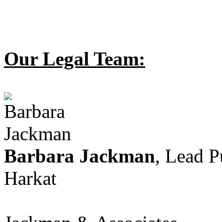
Our Legal Team:
Barbara Jackman
, Lead 
Harkat