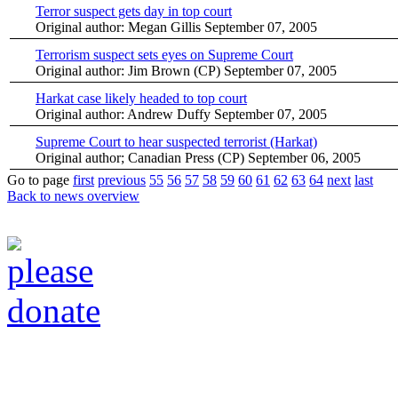
Terror suspect gets day in top court
Original author: Megan Gillis
September 07, 2005
Terrorism suspect sets eyes on Supreme Court
Original author: Jim Brown (CP)
September 07, 2005
Harkat case likely headed to top court
Original author: Andrew Duffy
September 07, 2005
Supreme Court to hear suspected terrorist (Harkat)
Original author; Canadian Press (CP)
September 06, 2005
Go to page
first
previous
55
56
57
58
59
60
61
62
63
64
next
last
Back to news overview