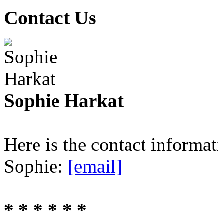
Contact Us
Sophie Harkat
Here is the contact informa
Sophie:
[email]
* * * * * *