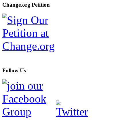
Change.org Petition
Follow Us