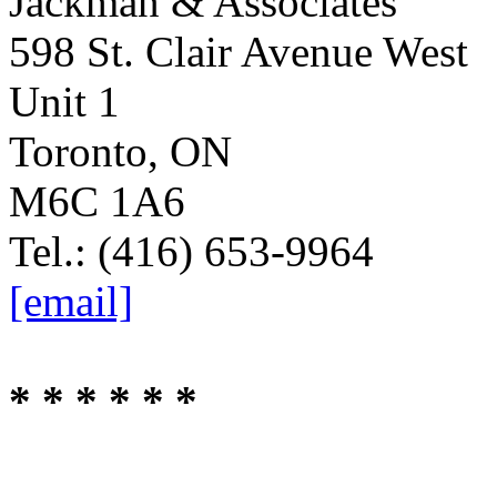
Jackman & Associates
598 St. Clair Avenue West
Unit 1
Toronto, ON
M6C 1A6
Tel.: (416) 653-9964
[email]
* * * * * *