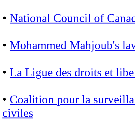
•
National Council of Cana
•
Mohammed Mahjoub's law
•
La Ligue des droits et libe
•
Coalition pour la surveilla
civiles