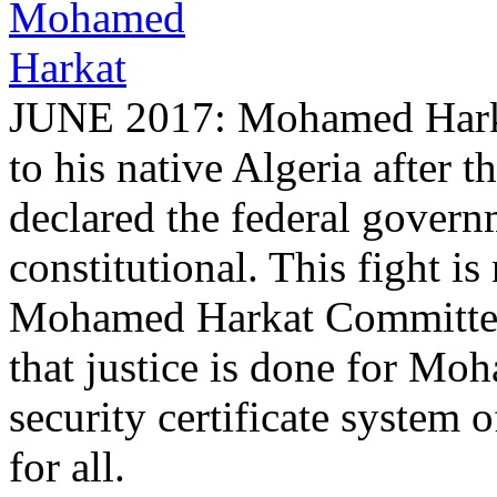
JUNE 2017: Mohamed Harkat
to his native Algeria after
declared the federal governm
constitutional. This fight is
Mohamed Harkat Committee w
that justice is done for Mo
security certificate system 
for all.