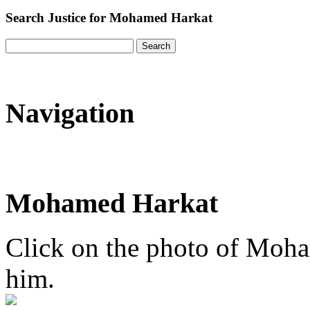
Search Justice for Mohamed Harkat
Navigation
Mohamed Harkat
Click on the photo of Moham
him.