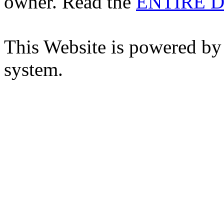
owner. Read the
ENTIRE D
This Website is powered by
system.