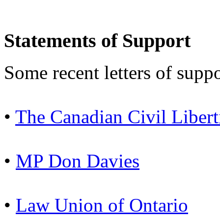
Statements of Support
Some recent letters of suppo
•
The Canadian Civil Libert
•
MP Don Davies
•
Law Union of Ontario